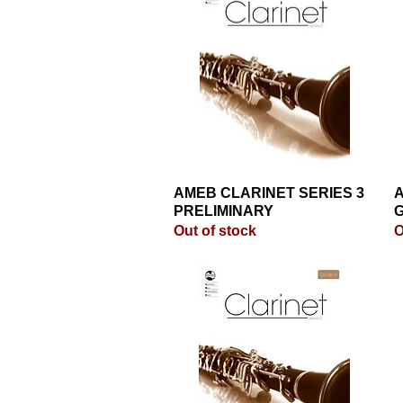
AMEB CLARINET SERIES 3
Quick View
A
PRELIMINARY
G
Out of stock
O