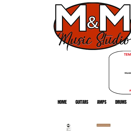
HOME
GUITARS
AMPS
DRUMS