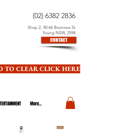
(02) 6382 2836
Shop 2, 50-66 Boorowa St
Young NSW, 2594
CONTACT
 TO CLEAR CLICK HERE
TERTAINMENT
More...