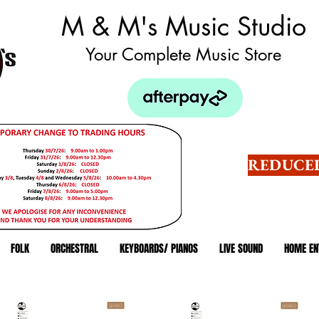
M & M's Music Studio
Your Complete Music Store
REDUCED
FOLK
ORCHESTRAL
KEYBOARDS/ PIANOS
LIVE SOUND
HOME EN