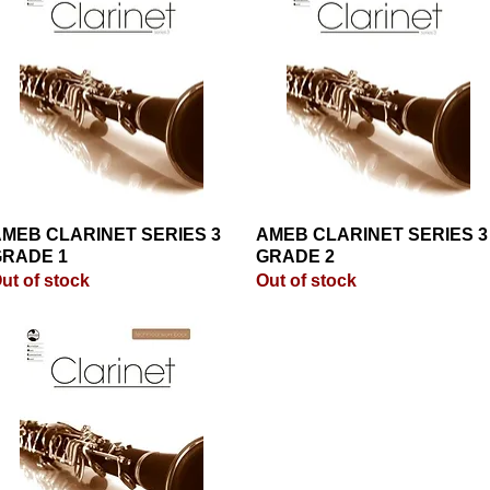
MEB CLARINET SERIES 3
Quick View
AMEB CLARINET SERIES 3
Quick View
RADE 1
GRADE 2
ut of stock
Out of stock