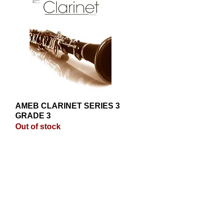
AMEB CLARINET SERIES 3
Quick View
GRADE 3
Out of stock