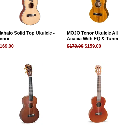
ahalo Solid Top Ukulele -
Quick View
MOJO Tenor Ukulele All
Quick View
enor
Acacia With EQ & Tuner
rice
Regular Price
Sale Price
169.00
$179.00
$159.00