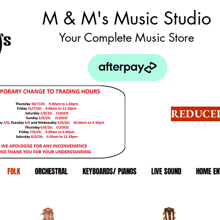
M & M's Music Studio
Your Complete Music Store
REDUCED
FOLK
ORCHESTRAL
KEYBOARDS/ PIANOS
LIVE SOUND
HOME EN