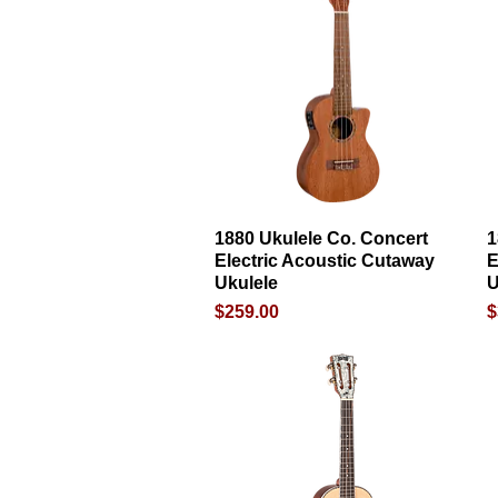
1880 Ukulele Co. Concert
Quick View
1
Electric Acoustic Cutaway
E
Ukulele
U
Price
P
$259.00
$