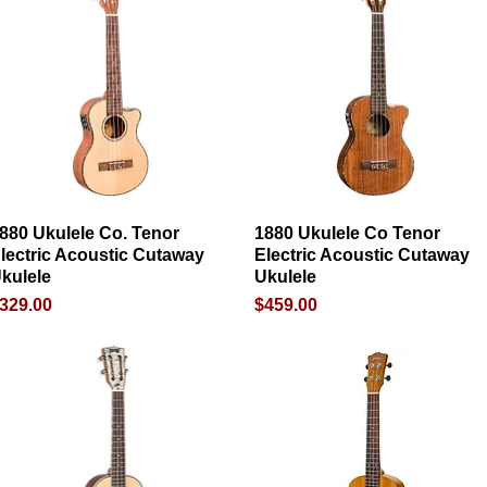
880 Ukulele Co. Tenor
Quick View
1880 Ukulele Co Tenor
Quick View
lectric Acoustic Cutaway
Electric Acoustic Cutaway
kulele
Ukulele
rice
Price
329.00
$459.00