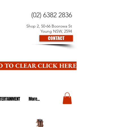
(02) 6382 2836
Shop 2, 50-66 Boorowa St
Young NSW, 2594
CONTACT
 TO CLEAR CLICK HERE
TERTAINMENT
More...