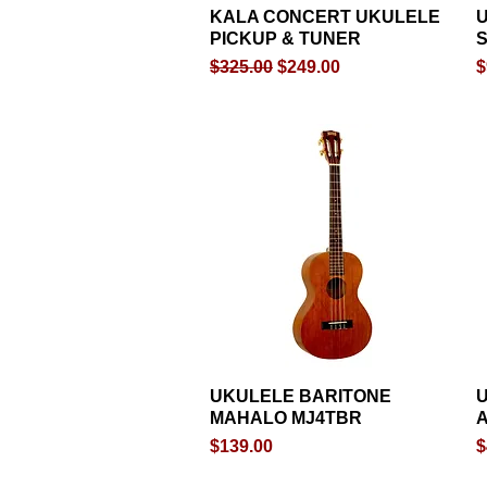
KALA CONCERT UKULELE
Quick View
PICKUP & TUNER
S
Regular Price
Sale Price
P
$325.00
$249.00
$
UKULELE BARITONE
Quick View
U
MAHALO MJ4TBR
Price
P
$139.00
$