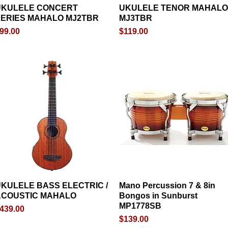
UKULELE CONCERT
Quick View
UKULELE TENOR MAHALO
Quick View
ERIES MAHALO MJ2TBR
MJ3TBR
rice
Price
99.00
$119.00
KULELE BASS ELECTRIC /
Quick View
Mano Percussion 7 & 8in
Quick View
ACOUSTIC MAHALO
Bongos in Sunburst
MP1778SB
rice
439.00
Price
$139.00