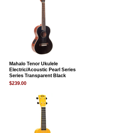
Mahalo Tenor Ukulele
Quick View
Electric/Acoustic Pearl Series
Series Transparent Black
Price
$239.00