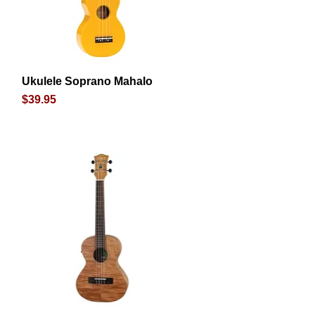
Ukulele Soprano Mahalo
Quick View
Price
$39.95