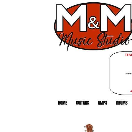
HOME
GUITARS
AMPS
DRUMS