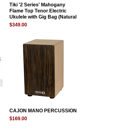
Tiki '2 Series' Mahogany
Quick View
Flame Top Tenor Electric
Ukulele with Gig Bag (Natural
Price
$349.00
CAJON MANO PERCUSSION
Quick View
Price
$169.00