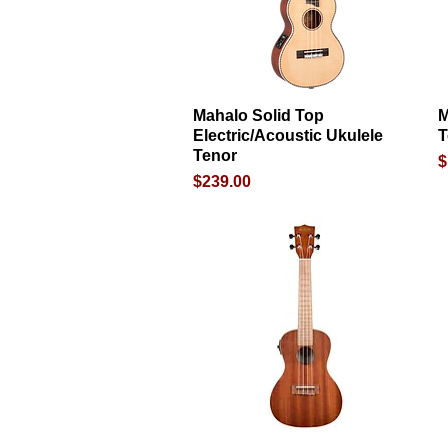
Mahalo Solid Top
Quick View
M
Electric/Acoustic Ukulele
T
Tenor
P
$
Price
$239.00