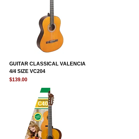
GUITAR CLASSICAL VALENCIA
4/4 SIZE VC204
Price
$139.00