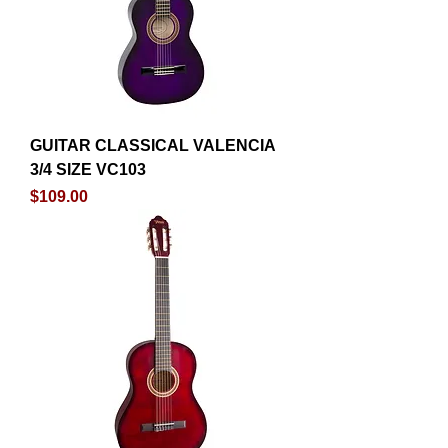
GUITAR CLASSICAL VALENCIA
3/4 SIZE VC103
Price
$109.00