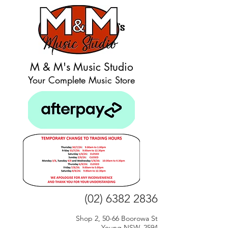
M & M's Music Studio
Your Complete Music Store
(02) 6382 2836
Shop 2, 50-66 Boorowa St
Young NSW, 2594