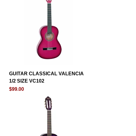
GUITAR CLASSICAL VALENCIA
1/2 SIZE VC102
Price
$99.00