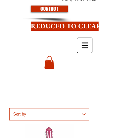
CONTACT
REDUCED TO CLEAR CLICK HE