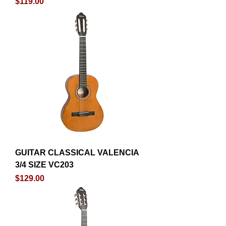
Price
$119.00
GUITAR CLASSICAL VALENCIA
3/4 SIZE VC203
Price
$129.00