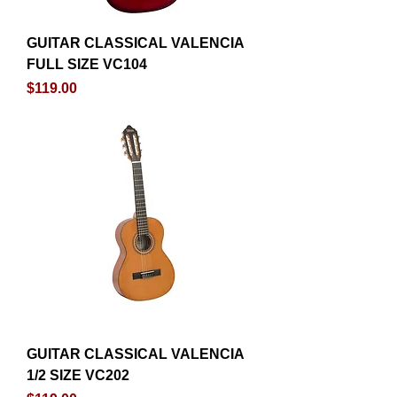
GUITAR CLASSICAL VALENCIA
FULL SIZE VC104
Price
$119.00
GUITAR CLASSICAL VALENCIA
1/2 SIZE VC202