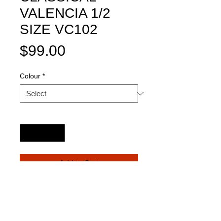
VALENCIA 1/2
SIZE VC102
Price
$99.00
Colour
*
Quantity
*
Add to Cart
*Basswood top, back and sides.
*Celluloid bound body and neck.
* Nato mahogany neck with ebonized 