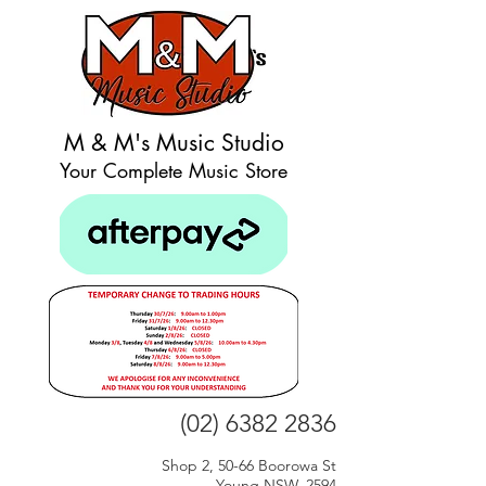
M & M's Music Studio
Your Complete Music Store
(02) 6382 2836
Shop 2, 50-66 Boorowa St
Young NSW, 2594