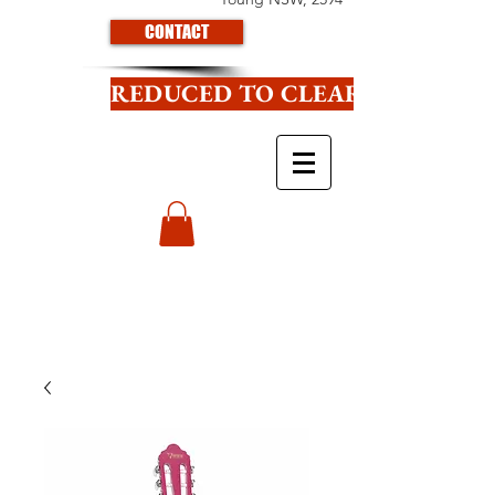
CONTACT
REDUCED TO CLEAR CLICK HE