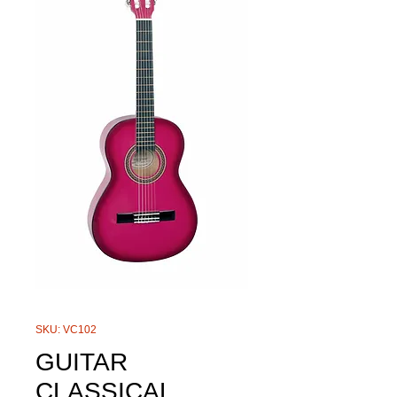
SKU: VC102
GUITAR
CLASSICAL