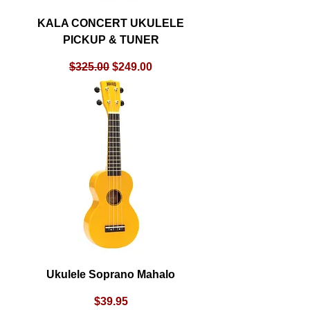
KALA CONCERT UKULELE
PICKUP & TUNER
Regular Price
Sale Price
$325.00
$249.00
Ukulele Soprano Mahalo
Price
$39.95