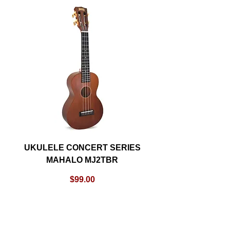
UKULELE CONCERT SERIES
MAHALO MJ2TBR
Price
$99.00