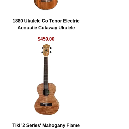
1880 Ukulele Co Tenor Electric
Acoustic Cutaway Ukulele
Price
$459.00
Tiki '2 Series' Mahogany Flame