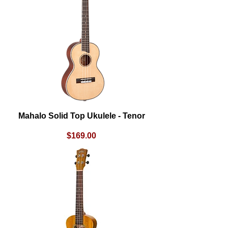
Mahalo Solid Top Ukulele - Tenor
Price
$169.00