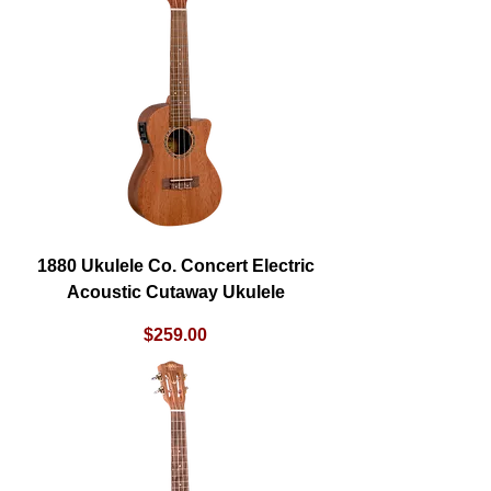
1880 Ukulele Co. Concert Electric
Acoustic Cutaway Ukulele
Price
$259.00