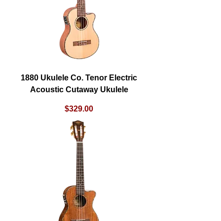
1880 Ukulele Co. Tenor Electric
Acoustic Cutaway Ukulele
Price
$329.00