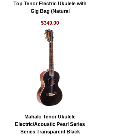
Top Tenor Electric Ukulele with
Gig Bag (Natural
Price
$349.00
Mahalo Tenor Ukulele
Electric/Acoustic Pearl Series
Series Transparent Black