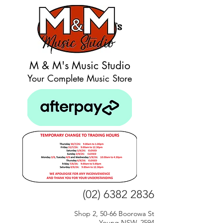
M & M's Music Studio
Your Complete Music Store
(02) 6382 2836
Shop 2, 50-66 Boorowa St
Young NSW, 2594