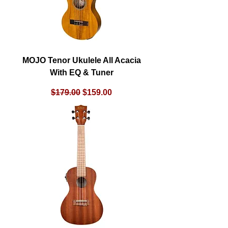
MOJO Tenor Ukulele All Acacia
With EQ & Tuner
Regular Price
Sale Price
$179.00
$159.00