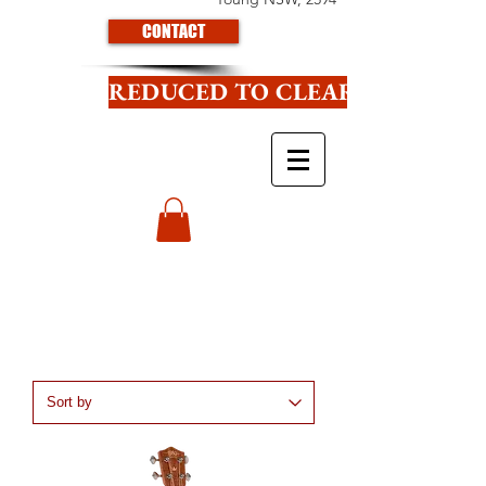
CONTACT
REDUCED TO CLEAR CLICK HE