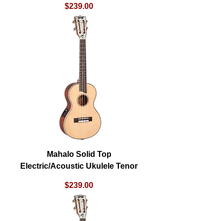
Price
$239.00
Mahalo Solid Top
Electric/Acoustic Ukulele Tenor
Price
$239.00