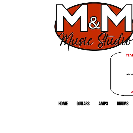
HOME
GUITARS
AMPS
DRUMS