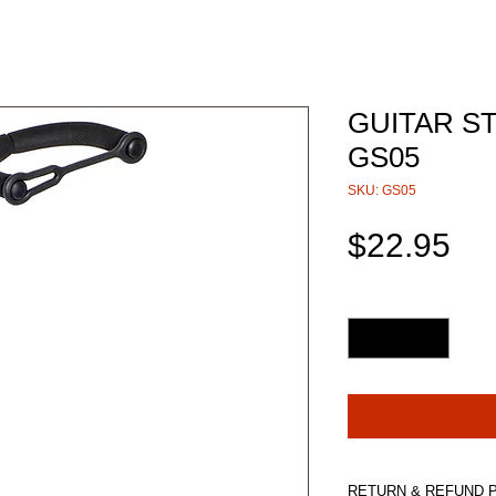
GUITAR S
GS05
SKU: GS05
Pri
$22.95
Quantity
*
RETURN & REFUND 