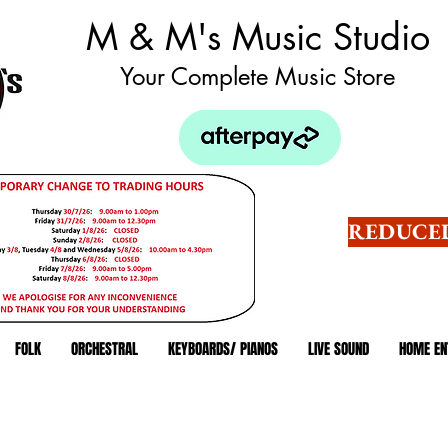
M & M's Music Studio
Your Complete Music Store
REDUCED
FOLK
ORCHESTRAL
KEYBOARDS/ PIANOS
LIVE SOUND
HOME EN