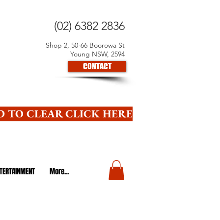
(02) 6382 2836
Shop 2, 50-66 Boorowa St
Young NSW, 2594
CONTACT
 TO CLEAR CLICK HERE
TERTAINMENT
More...