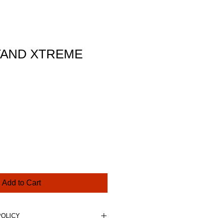
TAND XTREME
ce
Add to Cart
POLICY