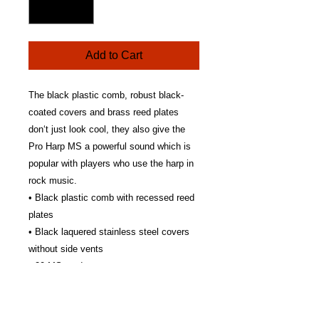
Add to Cart
The black plastic comb, robust black-
coated covers and brass reed plates
don‘t just look cool, they also give the
Pro Harp MS a powerful sound which is
popular with players who use the harp in
rock music.
• Black plastic comb with recessed reed
plates
• Black laquered stainless steel covers
without side vents
• 20 MS reeds
• 0.9 mm brass reed plates
• Available in all 12 major keys
• Made in Germany