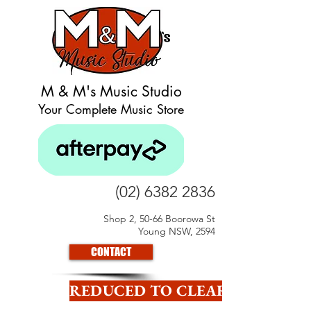
M & M's Music Studio
Your Complete Music Store
(02) 6382 2836
Shop 2, 50-66 Boorowa St
Young NSW, 2594
CONTACT
REDUCED TO CLEAR CLICK HE