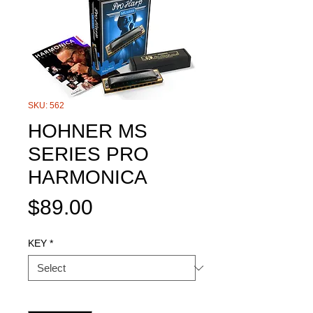
SKU: 562
HOHNER MS
SERIES PRO
HARMONICA
Price
$89.00
KEY
*
Quantity
*