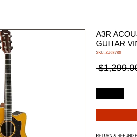
A3R ACOU
GUITAR VI
SKU: ZU63780
 $1,299.0
Quantity
*
RETURN & REFUND 