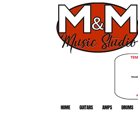
HOME
GUITARS
AMPS
DRUMS