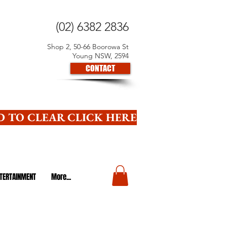
(02) 6382 2836
Shop 2, 50-66 Boorowa St
Young NSW, 2594
CONTACT
 TO CLEAR CLICK HERE
TERTAINMENT
More...