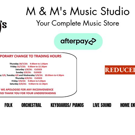
M & M's Music Studio
Your Complete Music Store
REDUCED
FOLK
ORCHESTRAL
KEYBOARDS/ PIANOS
LIVE SOUND
HOME EN