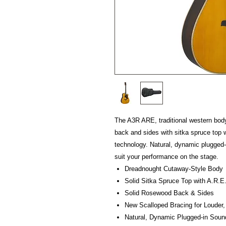
The A3R ARE, traditional western body
back and sides with sitka spruce top 
technology. Natural, dynamic plugged
suit your performance on the stage.
Dreadnought Cutaway-Style Body
Solid Sitka Spruce Top with A.R.E
Solid Rosewood Back & Sides
New Scalloped Bracing for Louder,
Natural, Dynamic Plugged-in Sou