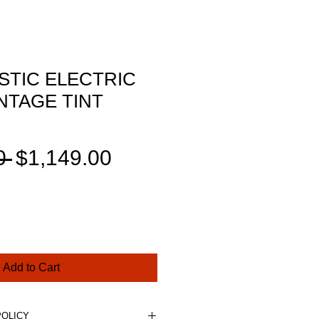
STIC ELECTRIC
NTAGE TINT
Regular
Sale
0 
$1,149.00
Price
Price
Add to Cart
POLICY