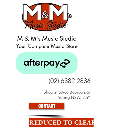
M & M's Music Studio
Your Complete Music Store
(02) 6382 2836
Shop 2, 50-66 Boorowa St
Young NSW, 2594
CONTACT
REDUCED TO CLEAR CLICK HE