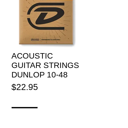
ACOUSTIC
GUITAR STRINGS
DUNLOP 10-48
Price
$22.95
Quantity
*