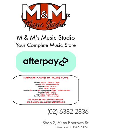
M & M's Music Studio
Your Complete Music Store
(02) 6382 2836
Shop 2, 50-66 Boorowa St
Young NSW, 2594