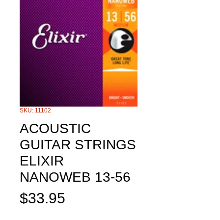
SKU: 11102
ACOUSTIC
GUITAR STRINGS
ELIXIR
NANOWEB 13-56
Price
$33.95