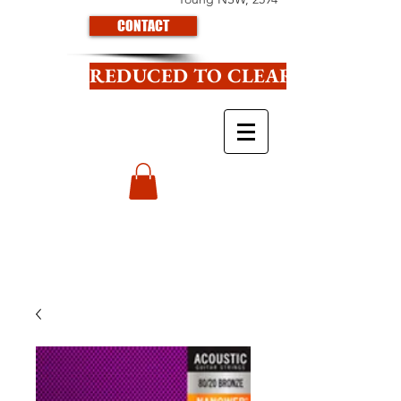
CONTACT
REDUCED TO CLEAR CLICK HE