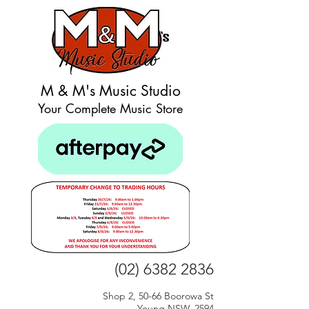
M & M's Music Studio
Your Complete Music Store
(02) 6382 2836
Shop 2, 50-66 Boorowa St
Young NSW, 2594