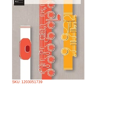
SKU: 1203051739
AMEB FLUTE
SERIES 3 GRADE
1
Price
$49.95