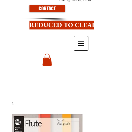
CONTACT
REDUCED TO CLEAR CLICK HE