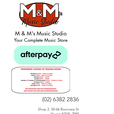
M & M's Music Studio
Your Complete Music Store
(02) 6382 2836
Shop 2, 50-66 Boorowa St
Young NSW, 2594