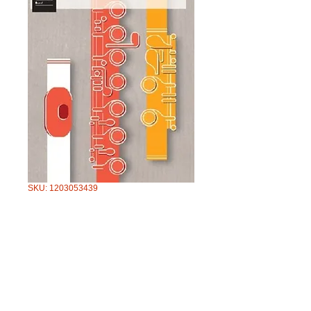
SKU: 1203053439
AMEB FLUTE
SERIES 3 GRADE
4
Price
$57.95