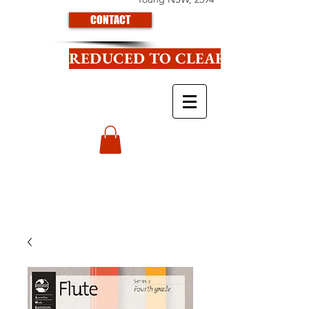
CONTACT
REDUCED TO CLEAR CLICK HE