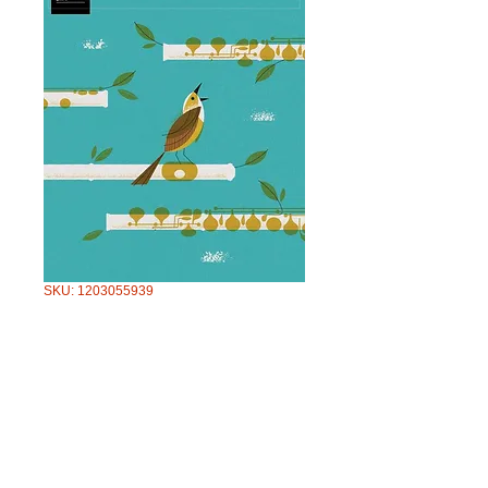
SKU: 1203055939
AMEB FLUTE
SERIES 4 GRADE
4
Price
$57.95