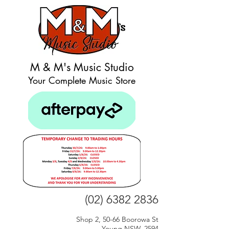
M & M's Music Studio
Your Complete Music Store
(02) 6382 2836
Shop 2, 50-66 Boorowa St
Young NSW, 2594