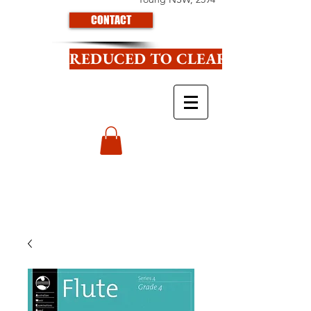
CONTACT
REDUCED TO CLEAR CLICK HE