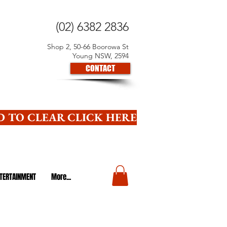
(02) 6382 2836
Shop 2, 50-66 Boorowa St
Young NSW, 2594
CONTACT
 TO CLEAR CLICK HERE
TERTAINMENT
More...