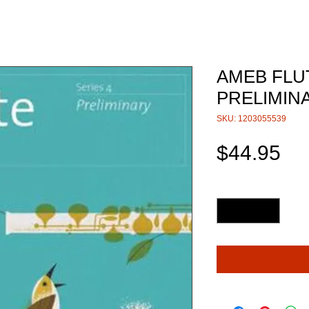
AMEB FLU
PRELIMIN
SKU: 1203055539
Pri
$44.95
Quantity
*