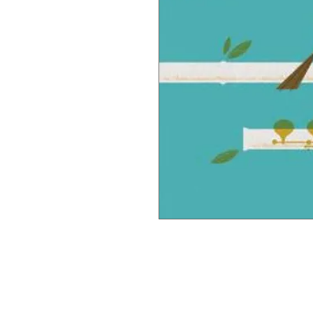
© 2019 M & M'S MUSIC STUDIO YOUNG