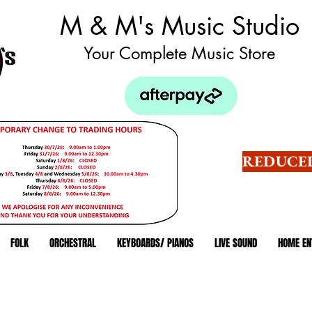
M & M's Music Studio
Your Complete Music Store
REDUCED
FOLK
ORCHESTRAL
KEYBOARDS/ PIANOS
LIVE SOUND
HOME EN