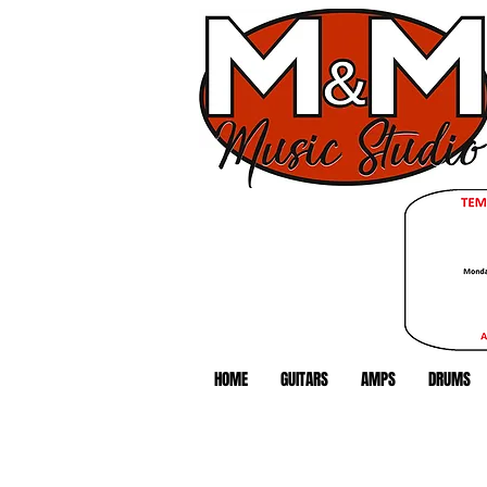
HOME
GUITARS
AMPS
DRUMS