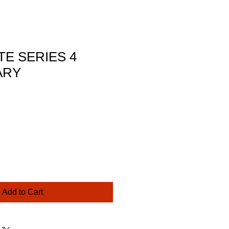
TE SERIES 4
ARY
ce
Add to Cart