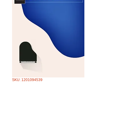
SKU: 1201094539
AMEB PIANO
FOR LEISURE S4
GR4
Price
$51.95