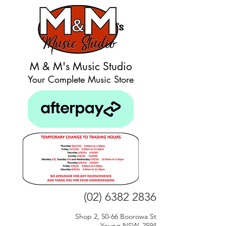
M & M's Music Studio
Your Complete Music Store
(02) 6382 2836
Shop 2, 50-66 Boorowa St
Young NSW, 2594