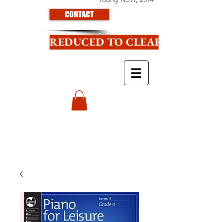
CONTACT
REDUCED TO CLEAR CLICK HE