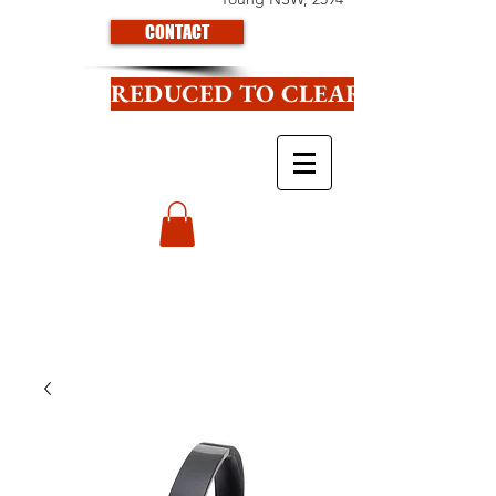
CONTACT
REDUCED TO CLEAR CLICK HE