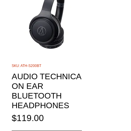
SKU: ATH-S200BT
AUDIO TECHNICA
ON EAR
BLUETOOTH
HEADPHONES
Price
$119.00