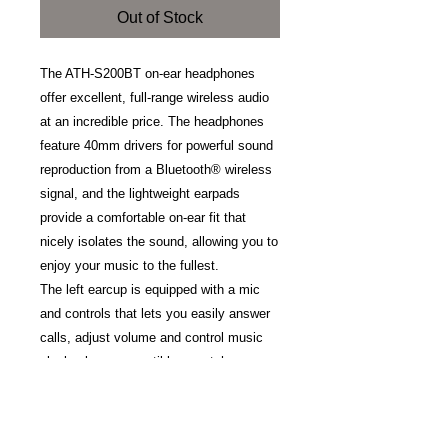
Out of Stock
The ATH-S200BT on-ear headphones
offer excellent, full-range wireless audio
at an incredible price. The headphones
feature 40mm drivers for powerful sound
reproduction from a Bluetooth® wireless
signal, and the lightweight earpads
provide a comfortable on-ear fit that
nicely isolates the sound, allowing you to
enjoy your music to the fullest.
The left earcup is equipped with a mic
and controls that lets you easily answer
calls, adjust volume and control music
playback on compatible smartphones
and other devices. The headphones can
be used continuously for up to 40 hours
(1,000 hours standby) and the internal