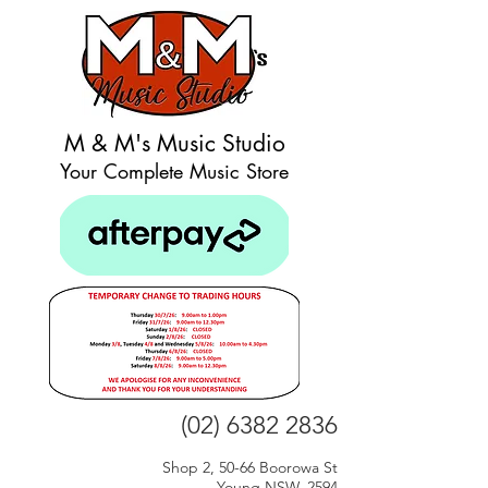
M & M's Music Studio
Your Complete Music Store
(02) 6382 2836
Shop 2, 50-66 Boorowa St
Young NSW, 2594