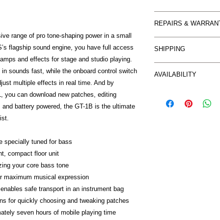
Buyer should make con
REPAIRS & WARRAN
goods. Return is only
ve range of pro tone-shaping power in a small
described for an EXC
WARRANTY CLAIMS
be at the buyers ex
s flagship sound engine, you have full access
SHIPPING
You are entitled to r
In accordance with 
 amps and effects for stage and studio playing.
repair or
Item can be collected
M's Music does not p
l in sounds fast, while the onboard control switch
replacement. Some w
AVAILABILITY
Freight charges withi
mind’ purchases
ust multiple effects in real time. And by
directly by
based on buyers loca
so you are advised t
Certain items on thi
M & M's Music and so
you can download new patches, editing
When purchasing onl
from our suppliers a
Manufacturer. In ord
 and battery powered, the GT-1B is the ultimate
protected by the sa
cases this may only r
quickly as possible 
ist.
you would
depending on availabi
following information:
receive it you purcha
1. You should conta
These provisions appl
 specially tuned for bass
of the fault. Send an 
purchases. We aim to
ht, compact floor unit
mm_music@bigpond.net
possible and
izing your core bass tone
issue, including photo
encourage you to co
your details, contac
or maximum musical expression
may have.
the purchase. Reques
enables safe transport in an instrument bag
phone.
ns for quickly choosing and tweaking patches
2. Prior to proceedin
ately seven hours of mobile playing time
M's Music may reques