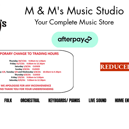
M & M's Music Studio
Your Complete Music Store
REDUCED
FOLK
ORCHESTRAL
KEYBOARDS/ PIANOS
LIVE SOUND
HOME EN