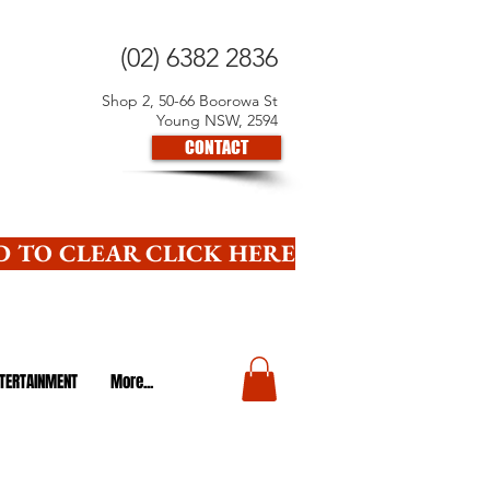
(02) 6382 2836
Shop 2, 50-66 Boorowa St
Young NSW, 2594
CONTACT
 TO CLEAR CLICK HERE
TERTAINMENT
More...