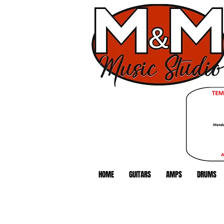
HOME
GUITARS
AMPS
DRUMS