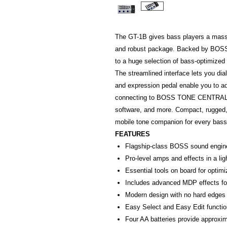
The GT-1B gives bass players a massi
and robust package. Backed by BOSS’
to a huge selection of bass-optimized
The streamlined interface lets you dia
and expression pedal enable you to adj
connecting to BOSS TONE CENTRAL, 
software, and more. Compact, rugged,
mobile tone companion for every bass
FEATURES
Flagship-class BOSS sound engine
Pro-level amps and effects in a lig
Essential tools on board for optim
Includes advanced MDP effects f
Modern design with no hard edges 
Easy Select and Easy Edit functio
Four AA batteries provide approxim