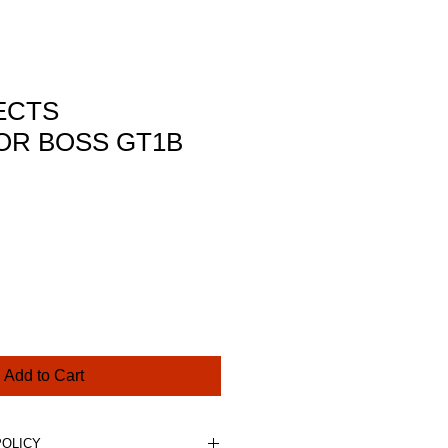
ECTS
R BOSS GT1B
rice
Add to Cart
POLICY