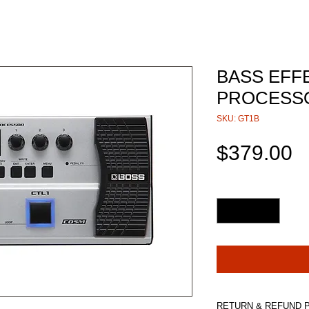
BASS EFF
PROCESSO
SKU: GT1B
P
$379.00
Quantity
*
RETURN & REFUND 