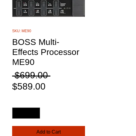
SKU: ME90
BOSS Multi-
Effects Processor
ME90
Regular
 $699.00 
Sale
Price
$589.00
Price
Quantity
*
Add to Cart