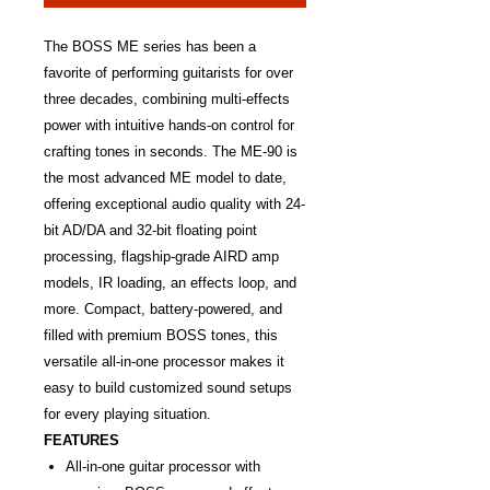
The BOSS ME series has been a
favorite of performing guitarists for over
three decades, combining multi-effects
power with intuitive hands-on control for
crafting tones in seconds. The ME-90 is
the most advanced ME model to date,
offering exceptional audio quality with 24-
bit AD/DA and 32-bit floating point
processing, flagship-grade AIRD amp
models, IR loading, an effects loop, and
more. Compact, battery-powered, and
filled with premium BOSS tones, this
versatile all-in-one processor makes it
easy to build customized sound setups
for every playing situation.
FEATURES
All-in-one guitar processor with