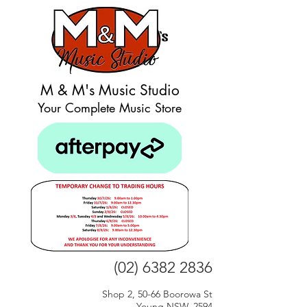
M & M's Music Studio
Your Complete Music Store
(02) 6382 2836
Shop 2, 50-66 Boorowa St
Young NSW, 2594