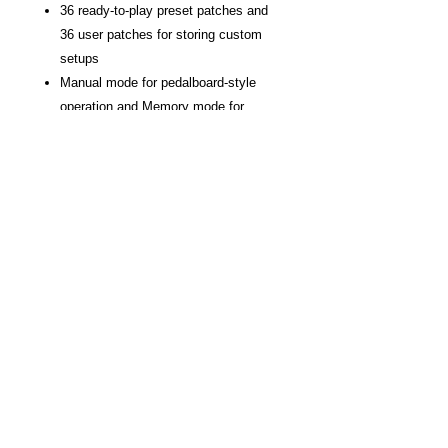
36 ready-to-play preset patches and
36 user patches for storing custom
setups
Manual mode for pedalboard-style
operation and Memory mode for
switching complete patch setups
Rear-panel switch to optimize the
audio outputs for a guitar amp or full-
range sound system
Load up to three user speaker IRs
with the ME-90 IR Loader software for
Windows/macOS
Send/return loop for external pedals
Light, durable design and colorful
status LEDs
Powered via four AA batteries or
optional AC adaptor
USB-C connector for communicating
with BOSS Tone Studio and audio