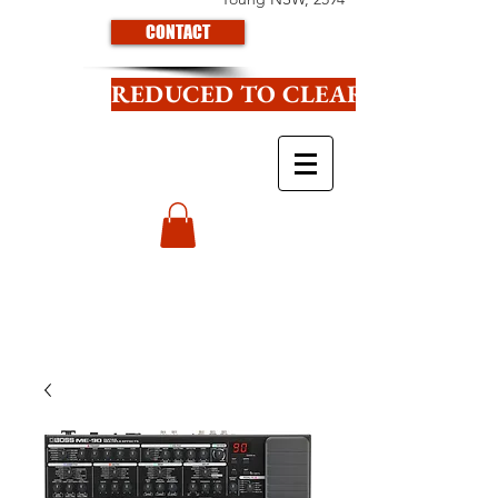
CONTACT
REDUCED TO CLEAR CLICK HE