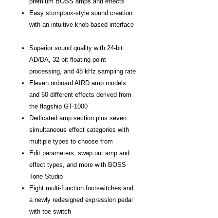
premium BOSS amps and effects
Easy stompbox-style sound creation
with an intuitive knob-based interface
Superior sound quality with 24-bit
AD/DA, 32-bit floating-point
processing, and 48 kHz sampling rate
Eleven onboard AIRD amp models
and 60 different effects derived from
the flagship GT-1000
Dedicated amp section plus seven
simultaneous effect categories with
multiple types to choose from
Edit parameters, swap out amp and
effect types, and more with BOSS
Tone Studio
Eight multi-function footswitches and
a newly redesigned expression pedal
with toe switch