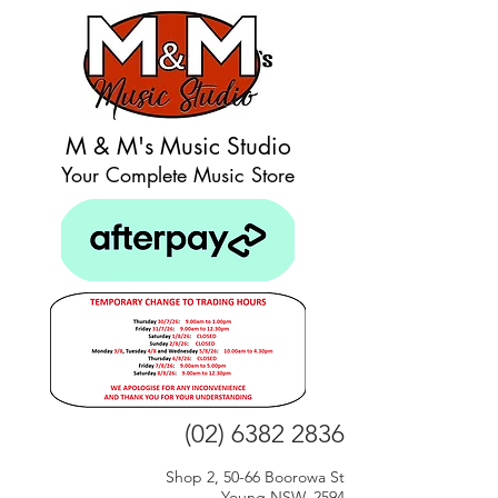
M & M's Music Studio
Your Complete Music Store
(02) 6382 2836
Shop 2, 50-66 Boorowa St
Young NSW, 2594