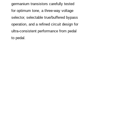
germanium transistors carefully tested
for optimum tone, a three-way voltage
selector, selectable true/buffered bypass
operation, and a refined circuit design for
ultra-consistent performance from pedal
to pedal.
Item Number: 17116
Make: BOSS
Model: TB-2W Tone Bender Limited
Edition
Condition: Brand New
Finish: Hammertone Silver
Categories: effects-and-
pedals ⇒ fuzz ⇒ pedal
Function:
Made In: Japan
MPN: TB2W
Modular Grid: Pedals