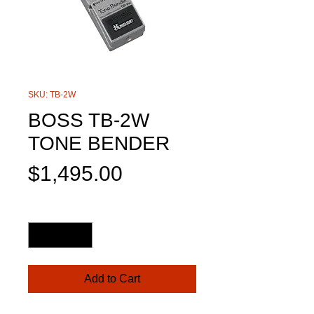
SKU: TB-2W
BOSS TB-2W
TONE BENDER
Price
$1,495.00
Quantity
*
Add to Cart