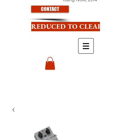
CONTACT
REDUCED TO CLEAR CLICK HE