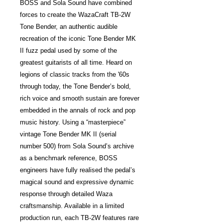
BOSS and Sola Sound have combined
forces to create the WazaCraft TB-2W
Tone Bender, an authentic audible
recreation of the iconic Tone Bender MK
II fuzz pedal used by some of the
greatest guitarists of all time. Heard on
legions of classic tracks from the '60s
through today, the Tone Bender’s bold,
rich voice and smooth sustain are forever
embedded in the annals of rock and pop
music history. Using a “masterpiece”
vintage Tone Bender MK II (serial
number 500) from Sola Sound’s archive
as a benchmark reference, BOSS
engineers have fully realised the pedal’s
magical sound and expressive dynamic
response through detailed Waza
craftsmanship. Available in a limited
production run, each TB-2W features rare