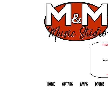
HOME
GUITARS
AMPS
DRUMS