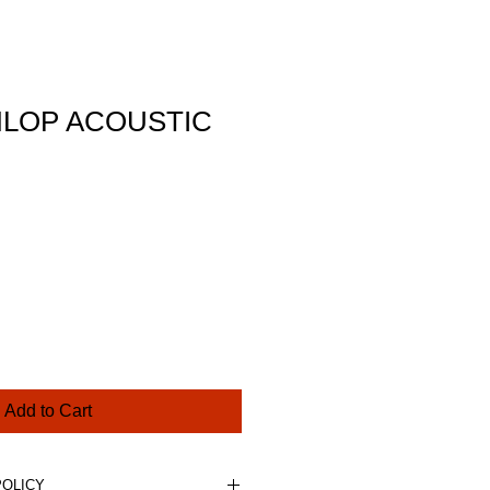
LOP ACOUSTIC
ce
Add to Cart
POLICY