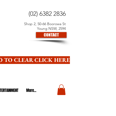
(02) 6382 2836
Shop 2, 50-66 Boorowa St
Young NSW, 2594
CONTACT
 TO CLEAR CLICK HERE
TERTAINMENT
More...