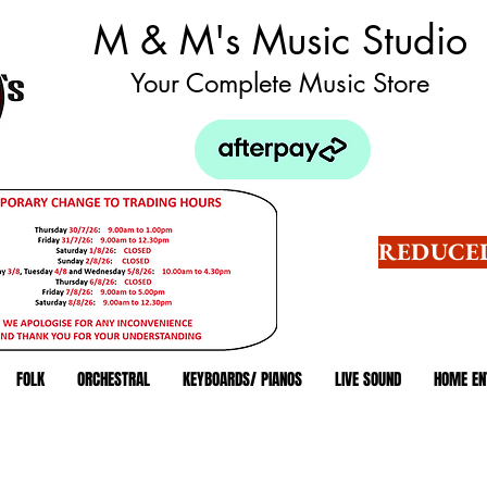
M & M's Music Studio
Your Complete Music Store
REDUCED
FOLK
ORCHESTRAL
KEYBOARDS/ PIANOS
LIVE SOUND
HOME EN