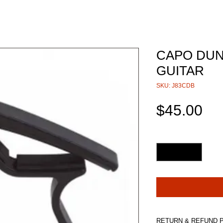
CAPO DUN
GUITAR
SKU: J83CDB
Pri
$45.00
Quantity
*
RETURN & REFUND 