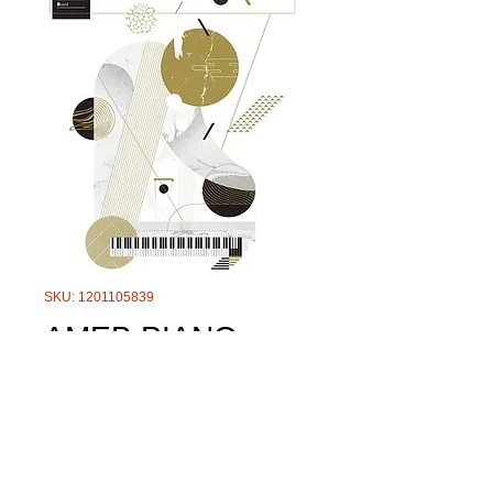
SKU: 1201105839
AMEB PIANO
TECHNICAL
WORK LEVEL 2
GRADE 5-8
Price