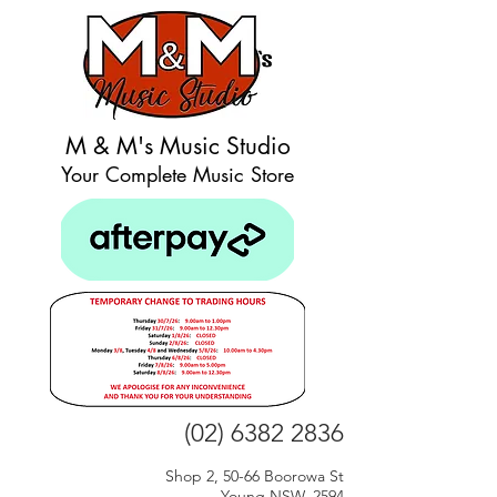
M & M's Music Studio
Your Complete Music Store
(02) 6382 2836
Shop 2, 50-66 Boorowa St
Young NSW, 2594