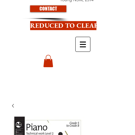
CONTACT
REDUCED TO CLEAR CLICK HE