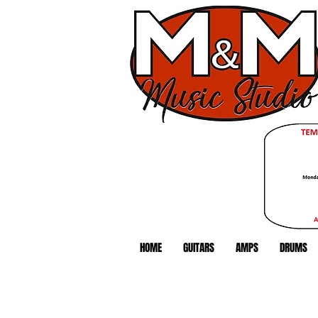
HOME
GUITARS
AMPS
DRUMS