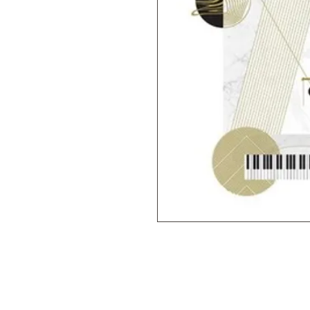
© 2019 M & M'S MUSIC STUDIO YOUNG