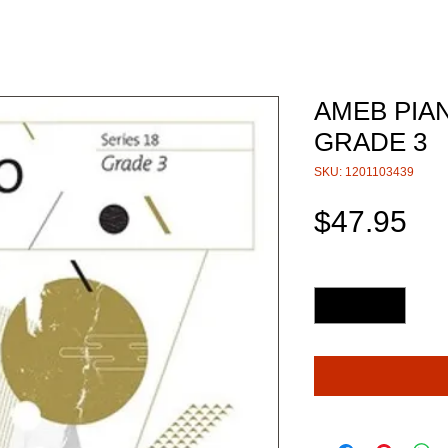
AMEB PIAN
GRADE 3
SKU: 1201103439
Pri
$47.95
Quantity
*