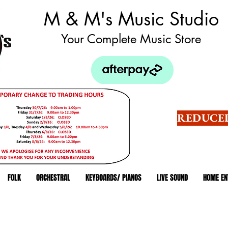
M & M's Music Studio
Your Complete Music Store
REDUCED
FOLK
ORCHESTRAL
KEYBOARDS/ PIANOS
LIVE SOUND
HOME EN