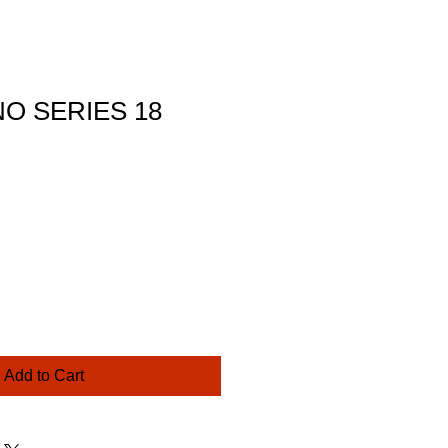
O SERIES 18
ce
Add to Cart