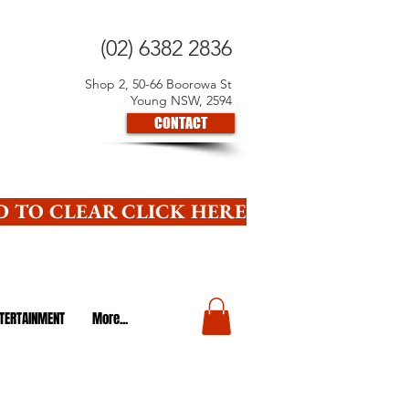
(02) 6382 2836
Shop 2, 50-66 Boorowa St
Young NSW, 2594
CONTACT
 TO CLEAR CLICK HERE
TERTAINMENT
More...