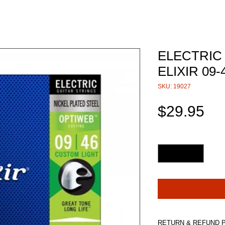
ELECTRIC
ELIXIR 09
SKU: 19027
Pri
$29.95
Quantity
*
RETURN & REFUND 