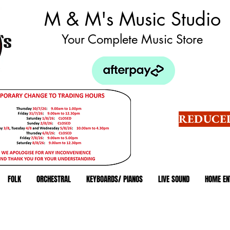
M & M's Music Studio
Your Complete Music Store
REDUCED
FOLK
ORCHESTRAL
KEYBOARDS/ PIANOS
LIVE SOUND
HOME EN