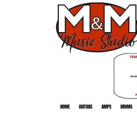
HOME
GUITARS
AMPS
DRUMS