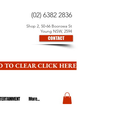
(02) 6382 2836
Shop 2, 50-66 Boorowa St
Young NSW, 2594
CONTACT
 TO CLEAR CLICK HERE
TERTAINMENT
More...