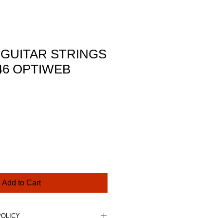
 GUITAR STRINGS
-46 OPTIWEB
ce
Add to Cart
POLICY