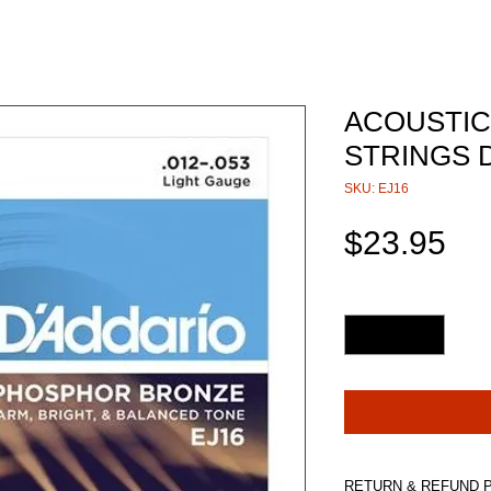
ACOUSTIC
STRINGS D
SKU: EJ16
Pri
$23.95
Quantity
*
RETURN & REFUND 