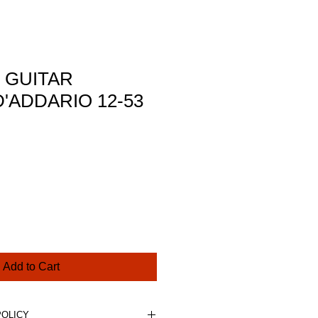
 GUITAR
'ADDARIO 12-53
ce
Add to Cart
POLICY