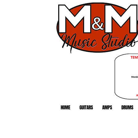
HOME
GUITARS
AMPS
DRUMS