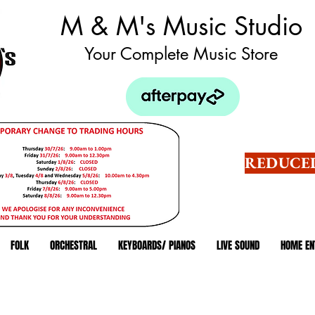
M & M's Music Studio
Your Complete Music Store
REDUCED
FOLK
ORCHESTRAL
KEYBOARDS/ PIANOS
LIVE SOUND
HOME EN