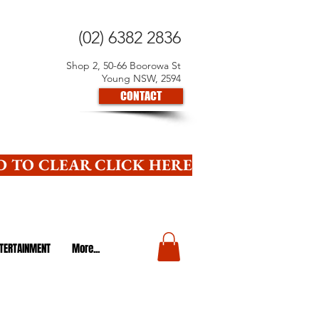
(02) 6382 2836
Shop 2, 50-66 Boorowa St
Young NSW, 2594
CONTACT
 TO CLEAR CLICK HERE
TERTAINMENT
More...