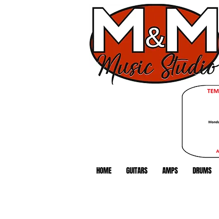
HOME
GUITARS
AMPS
DRUMS