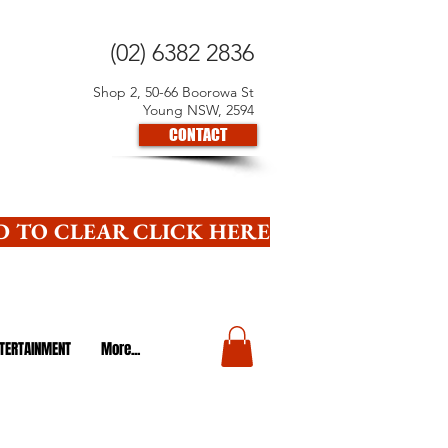
(02) 6382 2836
Shop 2, 50-66 Boorowa St
Young NSW, 2594
CONTACT
 TO CLEAR CLICK HERE
TERTAINMENT
More...