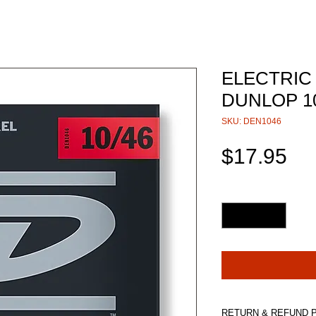
ELECTRIC
DUNLOP 1
SKU: DEN1046
Pri
$17.95
Quantity
*
RETURN & REFUND 