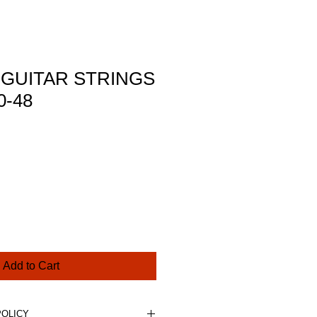
 GUITAR STRINGS
0-48
ce
Add to Cart
POLICY