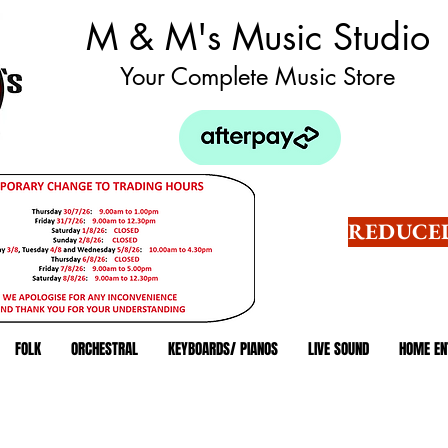
M & M's Music Studio
Your Complete Music Store
REDUCED
FOLK
ORCHESTRAL
KEYBOARDS/ PIANOS
LIVE SOUND
HOME EN