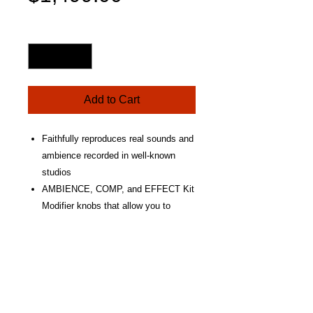
Price
Quantity
*
Add to Cart
Faithfully reproduces real sounds and
ambience recorded in well-known
studios
AMBIENCE, COMP, and EFFECT Kit
Modifier knobs that allow you to
create your own unique sounds
Yamaha's original TCS head is used
for all pads achieving a pleasing,
natural feel and rebound that makes
you want to keep playing
3-zone pads for the snare, and ride.