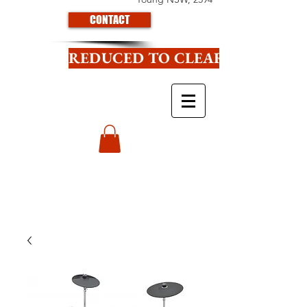
CONTACT
REDUCED TO CLEAR CLICK HE