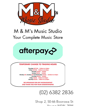
M & M's Music Studio
Your Complete Music Store
(02) 6382 2836
Shop 2, 50-66 Boorowa St
Young NSW, 2594