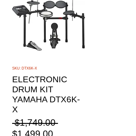
SKU: DTX6K-X
ELECTRONIC
DRUM KIT
YAMAHA DTX6K-
X
Regular
 $1,749.00 
Sale
Price
$1,499.00