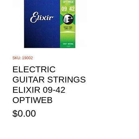
SKU: 19002
ELECTRIC
GUITAR STRINGS
ELIXIR 09-42
OPTIWEB
Price
$0.00
Out of Stock