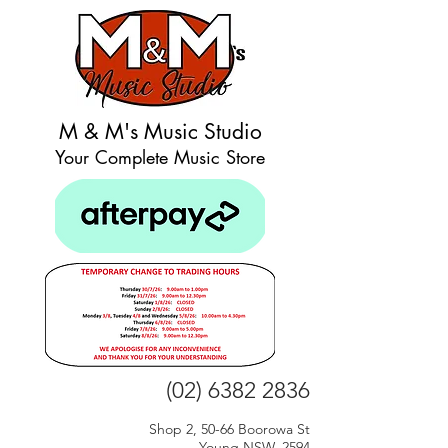
M & M's Music Studio
Your Complete Music Store
(02) 6382 2836
Shop 2, 50-66 Boorowa St
Young NSW, 2594