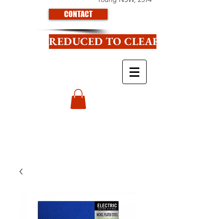
CONTACT
REDUCED TO CLEAR CLICK HE