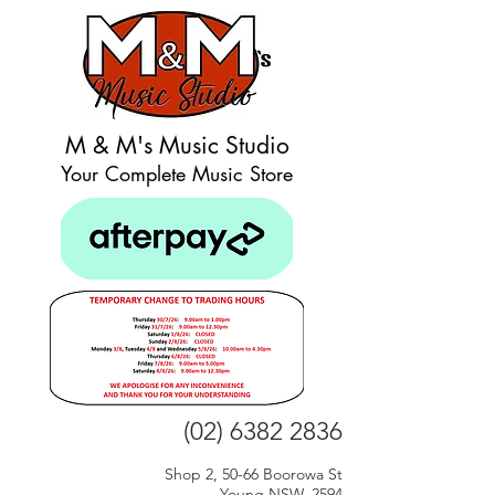
M & M's Music Studio
Your Complete Music Store
(02) 6382 2836
Shop 2, 50-66 Boorowa St
Young NSW, 2594