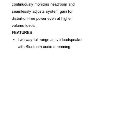
continuously monitors headroom and
seamlessly adjusts system gain for
distortion-free power even at higher
volume levels.
FEATURES
Two-way full-range active loudspeaker
with Bluetooth audio streaming
12" low-frequency speaker; 1"
titanium horn-loaded high-frequency
compression driver
1100W class "D" power amplifier with
active crossover
Three input channels; two-band EQ
per input channel; loop output with
subwoofer crossover switch
Dual tuned-port system for extended
bass response; dynamic limiting
circuitry continuously monitors
headroom to prevent distortion