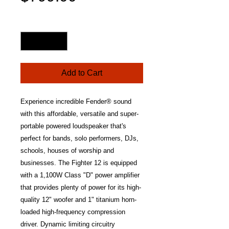
Price
Quantity
*
Add to Cart
Experience incredible Fender® sound
with this affordable, versatile and super-
portable powered loudspeaker that's
perfect for bands, solo performers, DJs,
schools, houses of worship and
businesses. The Fighter 12 is equipped
with a 1,100W Class "D" power amplifier
that provides plenty of power for its high-
quality 12" woofer and 1" titanium horn-
loaded high-frequency compression
driver. Dynamic limiting circuitry