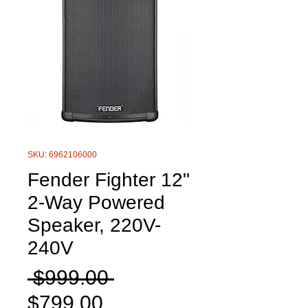
SKU: 6962106000
Fender Fighter 12"
2-Way Powered
Speaker, 220V-
240V
Regular
 $999.00 
Sale
Price
$799.00