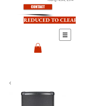
CONTACT
REDUCED TO CLEAR CLICK HE