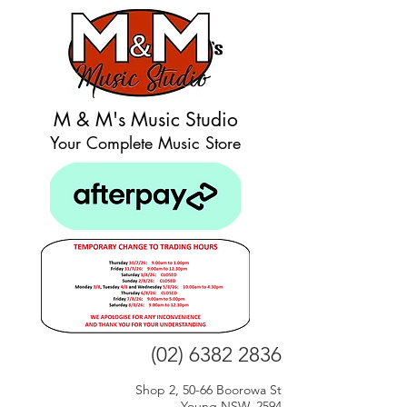
M & M's Music Studio
Your Complete Music Store
(02) 6382 2836
Shop 2, 50-66 Boorowa St
Young NSW, 2594