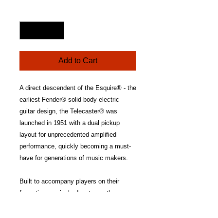
Price
Quantity
*
Add to Cart
A direct descendent of the Esquire® - the
earliest Fender® solid-body electric
guitar design, the Telecaster® was
launched in 1951 with a dual pickup
layout for unprecedented amplified
performance, quickly becoming a must-
have for generations of music makers.
Built to accompany players on their
formative musical adventures, the
Fender Standard Telecaster delivers the
approachable playability and inspiring