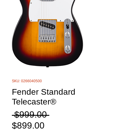
SKU: 0266040500
Fender Standard
Telecaster®
Regular
 $999.00 
Sale
Price
$899.00