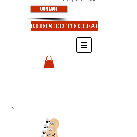
CONTACT
REDUCED TO CLEAR CLICK HE