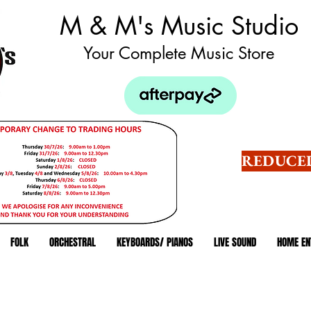
M & M's Music Studio
Your Complete Music Store
REDUCED
FOLK
ORCHESTRAL
KEYBOARDS/ PIANOS
LIVE SOUND
HOME EN