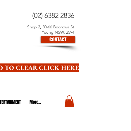
(02) 6382 2836
Shop 2, 50-66 Boorowa St
Young NSW, 2594
CONTACT
 TO CLEAR CLICK HERE
TERTAINMENT
More...