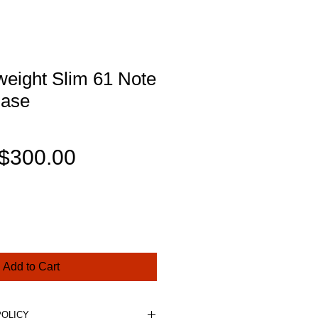
weight Slim 61 Note
Case
Regular
Sale
$300.00
Price
Price
Add to Cart
POLICY