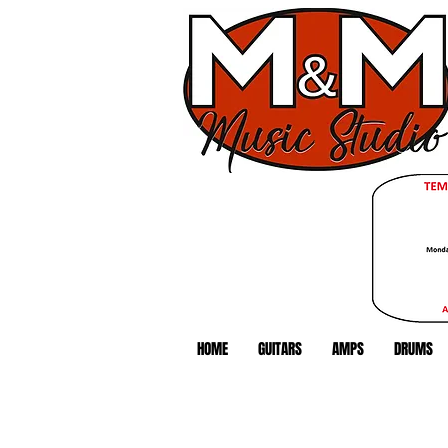
HOME
GUITARS
AMPS
DRUMS