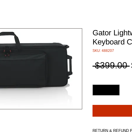
Gator Light
Keyboard 
SKU: 488207
 $399.00 
Quantity
*
RETURN & REFUND 