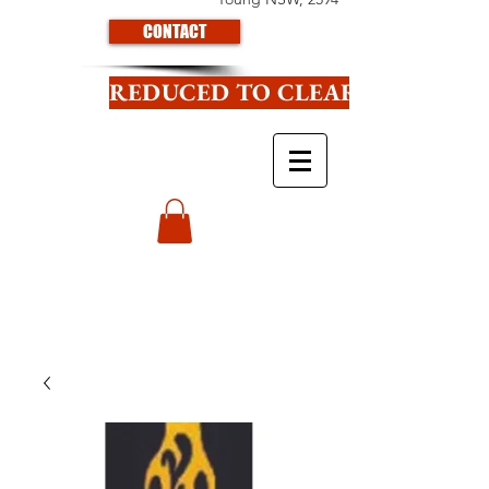
CONTACT
REDUCED TO CLEAR CLICK HE