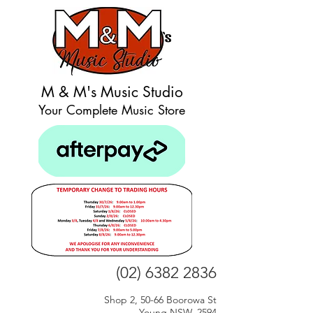
M & M's Music Studio
Your Complete Music Store
(02) 6382 2836
Shop 2, 50-66 Boorowa St
Young NSW, 2594