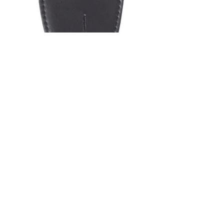
SKU: LS065
GUITAR STRAP
2"POLY
MATERIAL RED &
ORANGE
FLAMES
Price
$19.95