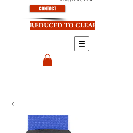
CONTACT
REDUCED TO CLEAR CLICK HE