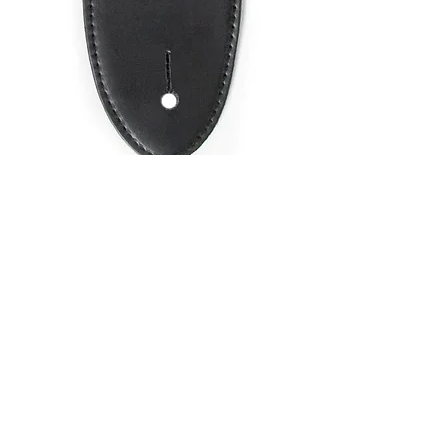
SKU: LS001BL
GUITAR STRAP
2"POLY WEB
MATERIAL BLUE
Price
$9.95
Quantity
*