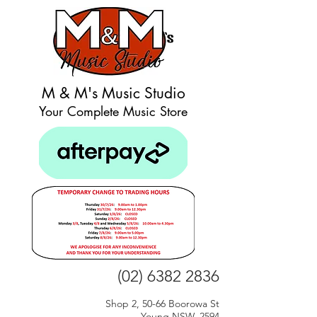
M & M's Music Studio
Your Complete Music Store
(02) 6382 2836
Shop 2, 50-66 Boorowa St
Young NSW, 2594