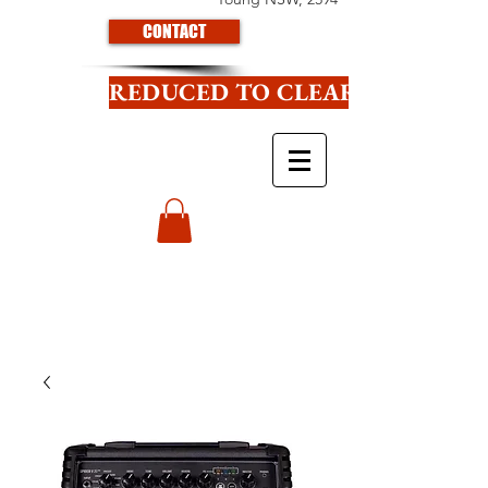
CONTACT
REDUCED TO CLEAR CLICK HE