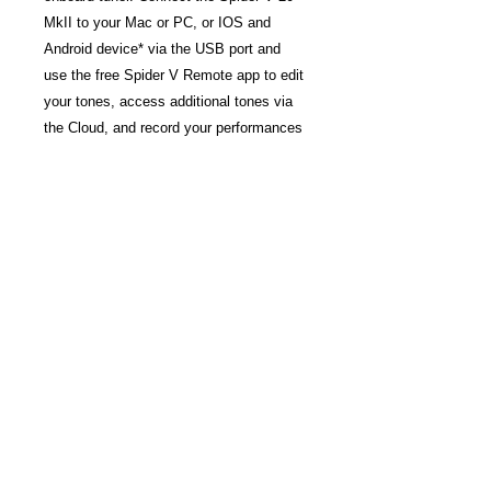
MkII to your Mac or PC, or IOS and
Android device* via the USB port and
use the free Spider V Remote app to edit
your tones, access additional tones via
the Cloud, and record your performances
with the included
Steinberg
Cubase
LE
DAW.
FEATURES
New Classic Speaker mode for
organic sound and feel
Acoustic Guitar and Bass presets
included
Easy-to-use tone and effects controls
Built-in tuner and tap-tempo function
USB interface for editing and
recording on Mac, PC, iOS, and
Android*