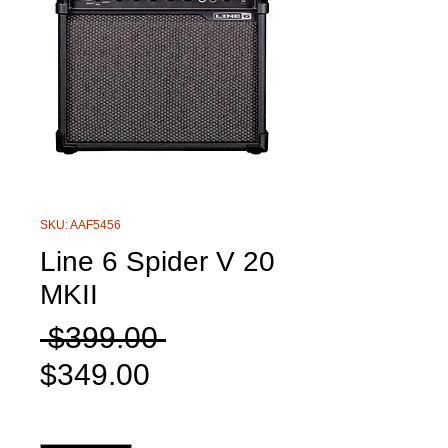
SKU: AAF5456
Line 6 Spider V 20
MKII
Regular
 $399.00 
Sale
Price
$349.00
Price
Quantity
*