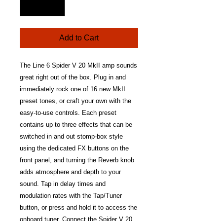
Add to Cart
The Line 6 Spider V 20 MkII amp sounds
great right out of the box. Plug in and
immediately rock one of 16 new MkII
preset tones, or craft your own with the
easy-to-use controls. Each preset
contains up to three effects that can be
switched in and out stomp-box style
using the dedicated FX buttons on the
front panel, and turning the Reverb knob
adds atmosphere and depth to your
sound. Tap in delay times and
modulation rates with the Tap/Tuner
button, or press and hold it to access the
onboard tuner. Connect the Spider V 20