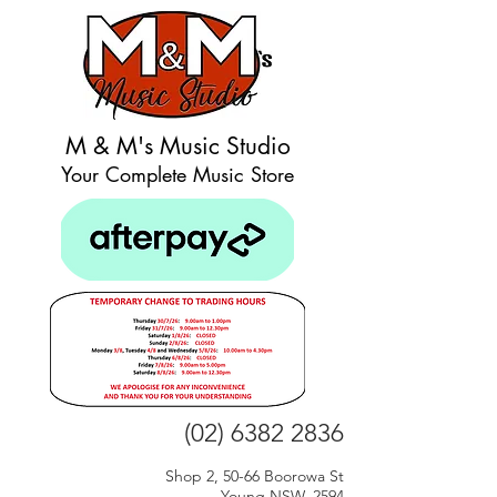
M & M's Music Studio
Your Complete Music Store
(02) 6382 2836
Shop 2, 50-66 Boorowa St
Young NSW, 2594