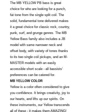
The MB YELLOW PB bass is great
choice for who are looking for a punch,
fat tone from the single split coil. The
solid, fundamental tone delivered makes
it a great choice for classic rock, country,
punk, surf, and grunge genres. The MB
Yellow Bass family also includes a JB
model with same narrower neck and
offset body, with variety of tones thanks
to its two single coil pickups, and an M-
MASTER models with an easily
accessible short scale - all bassists'
preferences can be catered for.
MB YELLOW COLOR
Yellow is a color often considered to give
you confidence. It brings creativity, joy to
our hearts, and lifts up our spirits. On
these instruments, our Yellow transcends
all of these - it makes them AMAZING!