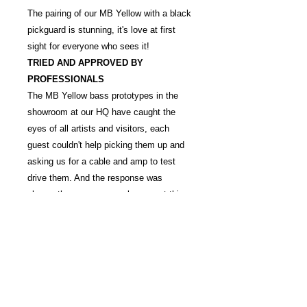
The pairing of our MB Yellow with a black
pickguard is stunning, it's love at first
sight for everyone who sees it!
TRIED AND APPROVED BY
PROFESSIONALS
The MB Yellow bass prototypes in the
showroom at our HQ have caught the
eyes of all artists and visitors, each
guest couldn't help picking them up and
asking us for a cable and amp to test
drive them. And the response was
always the same - many basses at this
price point can almost feel like
playthings, however in contrast -
everyone that has tried our bass has said
I WANT ONE!
QUALITY
CONTROL
Every MB YELLOW instrument is