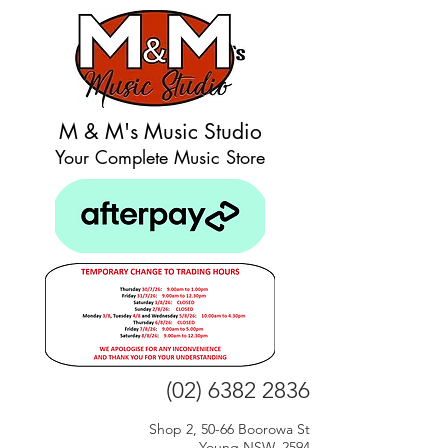
M & M's Music Studio
Your Complete Music Store
(02) 6382 2836
Shop 2, 50-66 Boorowa St
Young NSW, 2594