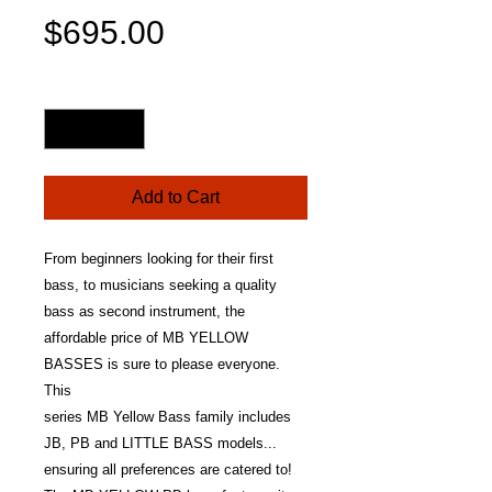
Price
$695.00
Quantity
*
Add to Cart
From beginners looking for their first
bass, to musicians seeking a quality
bass as second instrument, the
affordable price of MB YELLOW
BASSES is sure to please everyone.
This
series MB Yellow Bass family includes
JB, PB and LITTLE BASS models...
ensuring all preferences are catered to!