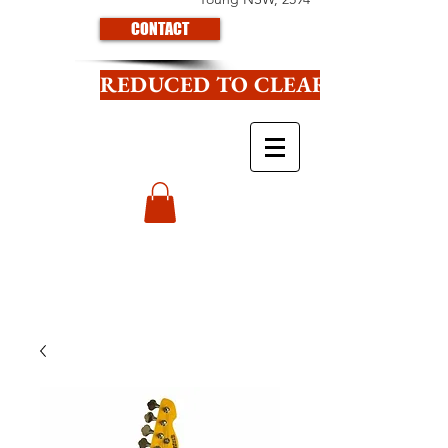
CONTACT
REDUCED TO CLEAR CLICK HE