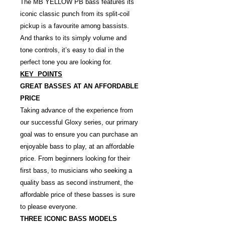
The MB YELLOW PB bass features its
iconic classic punch from its split-coil
pickup is a favourite among bassists.
And thanks to its simply volume and
tone controls, it’s easy to dial in the
perfect tone you are looking for.
KEY POINTS
GREAT BASSES AT AN AFFORDABLE
PRICE
Taking advance of the experience from
our successful Gloxy series, our primary
goal was to ensure you can purchase an
enjoyable bass to play, at an affordable
price. From beginners looking for their
first bass, to musicians who seeking a
quality bass as second instrument, the
affordable price of these basses is sure
to please everyone.
THREE ICONIC BASS MODELS