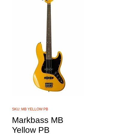
SKU: MB YELLOW PB
Markbass MB
Yellow PB