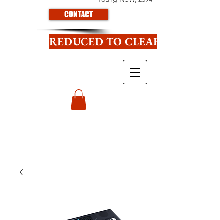
CONTACT
REDUCED TO CLEAR CLICK HE