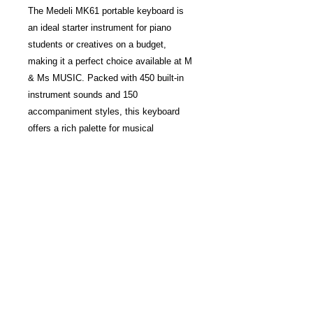
The Medeli MK61 portable keyboard is
an ideal starter instrument for piano
students or creatives on a budget,
making it a perfect choice available at M
& Ms MUSIC. Packed with 450 built-in
instrument sounds and 150
accompaniment styles, this keyboard
offers a rich palette for musical
exploration. Its 61 touch-sensitive piano-
style keys help beginners develop
dynamic control and proper finger
technique, supporting effective learning.
With intuitive features and versatile
sounds, the MK61 inspires creativity
while delivering exceptional value. Trust
mmsmusic to provide quality instruments
that empower your musical journey.