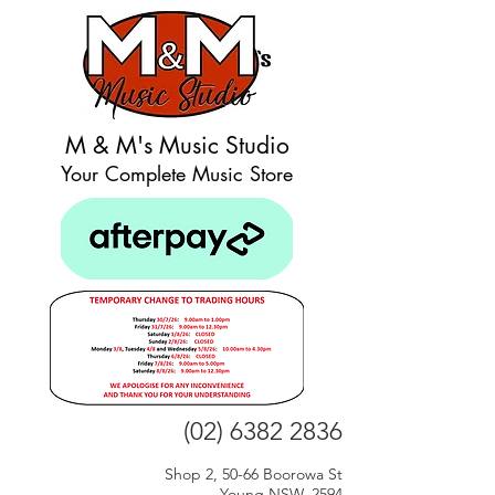
M & M's Music Studio
Your Complete Music Store
(02) 6382 2836
Shop 2, 50-66 Boorowa St
Young NSW, 2594