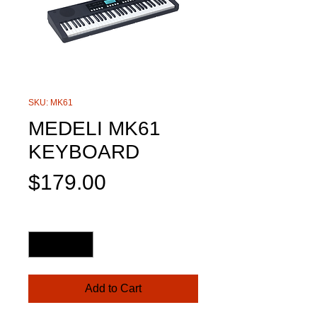
SKU: MK61
MEDELI MK61
KEYBOARD
Price
$179.00
Quantity
*
Add to Cart