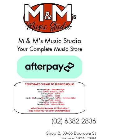
M & M's Music Studio
Your Complete Music Store
(02) 6382 2836
Shop 2, 50-66 Boorowa St
Young NSW, 2594