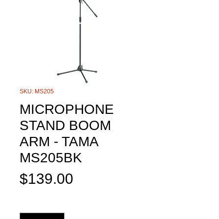
SKU: MS205
MICROPHONE
STAND BOOM
ARM - TAMA
MS205BK
Price
$139.00
Quantity
*