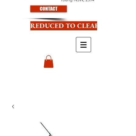
CONTACT
REDUCED TO CLEAR CLICK HE