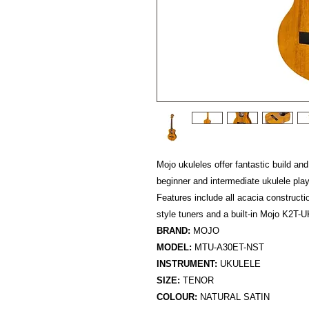
Mojo ukuleles offer fantastic build and
beginner and intermediate ukulele playe
Features include all acacia constructi
style tuners and a built-in Mojo K2T
BRAND:
MOJO
MODEL:
MTU-A30ET-NST
INSTRUMENT:
UKULELE
SIZE:
TENOR
COLOUR:
NATURAL SATIN