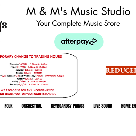
M & M's Music Studio
Your Complete Music Store
REDUCED
FOLK
ORCHESTRAL
KEYBOARDS/ PIANOS
LIVE SOUND
HOME EN