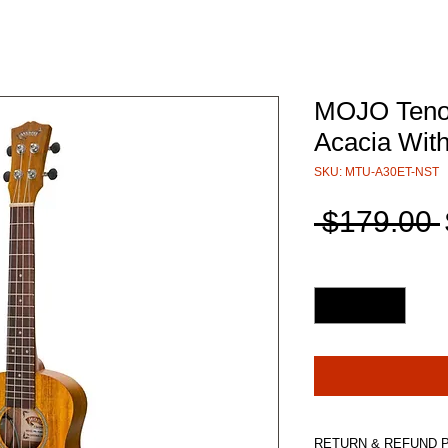
MOJO Tenor
Acacia Wit
SKU: MTU-A30ET-NST
 $179.00 
Quantity
*
RETURN & REFUND 