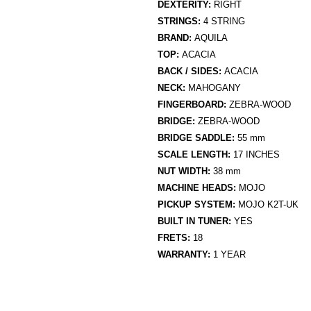
DEXTERITY:
RIGHT
STRINGS:
4 STRING
BRAND:
AQUILA
TOP:
ACACIA
BACK / SIDES:
ACACIA
NECK:
MAHOGANY
FINGERBOARD:
ZEBRA-WOOD
BRIDGE:
ZEBRA-WOOD
BRIDGE SADDLE:
55 mm
SCALE LENGTH:
17 INCHES
NUT WIDTH:
38 mm
MACHINE HEADS:
MOJO
PICKUP SYSTEM:
MOJO K2T-UK
BUILT IN TUNER:
YES
FRETS:
18
WARRANTY:
1 YEAR