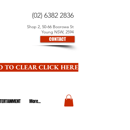
(02) 6382 2836
Shop 2, 50-66 Boorowa St
Young NSW, 2594
CONTACT
 TO CLEAR CLICK HERE
TERTAINMENT
More...