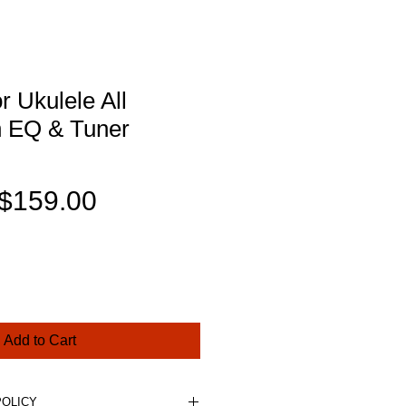
 Ukulele All
h EQ & Tuner
Regular
Sale
$159.00
Price
Price
Add to Cart
POLICY