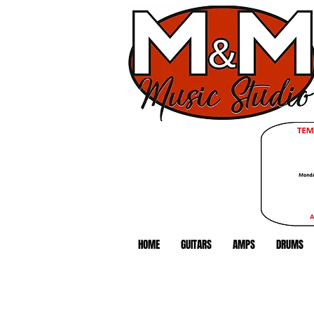
HOME
GUITARS
AMPS
DRUMS