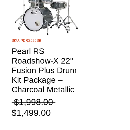
SKU: PDRS525SB
Pearl RS
Roadshow-X 22"
Fusion Plus Drum
Kit Package –
Charcoal Metallic
Regular
 $1,998.00 
Sale
Price
$1,499.00
Price
Quantity
*