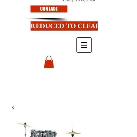
CONTACT
REDUCED TO CLEAR CLICK HE