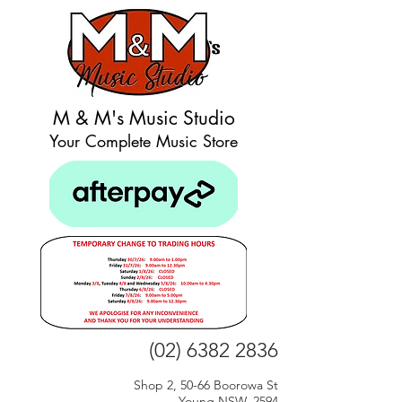
M & M's Music Studio
Your Complete Music Store
(02) 6382 2836
Shop 2, 50-66 Boorowa St
Young NSW, 2594