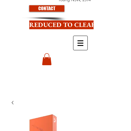
CONTACT
REDUCED TO CLEAR CLICK HE