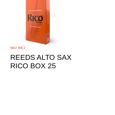
SKU: RIC2
REEDS ALTO SAX
RICO BOX 25
Price
$140.00
Size
*
Quantity
*