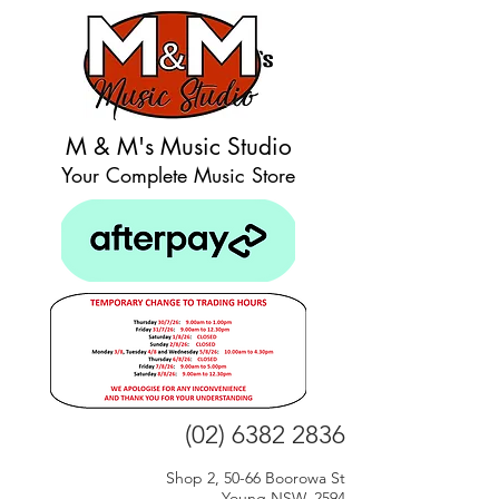
M & M's Music Studio
Your Complete Music Store
(02) 6382 2836
Shop 2, 50-66 Boorowa St
Young NSW, 2594