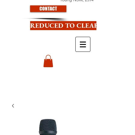
CONTACT
REDUCED TO CLEAR CLICK HE