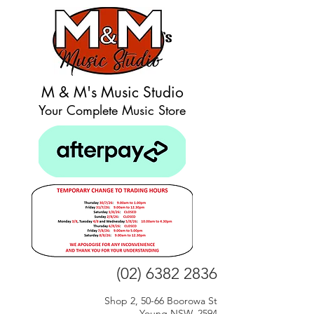
M & M's Music Studio
Your Complete Music Store
(02) 6382 2836
Shop 2, 50-66 Boorowa St
Young NSW, 2594