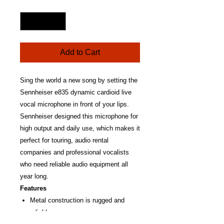
Quantity
*
Add to Cart
Sing the world a new song by setting the
Sennheiser e835 dynamic cardioid live
vocal microphone in front of your lips.
Sennheiser designed this microphone for
high output and daily use, which makes it
perfect for touring, audio rental
companies and professional vocalists
who need reliable audio equipment all
year long.
Features
Metal construction is rugged and
reliable