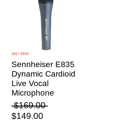
SKU: E835
Sennheiser E835
Dynamic Cardioid
Live Vocal
Microphone
Regular
 $169.00 
Sale
Price
$149.00
Price