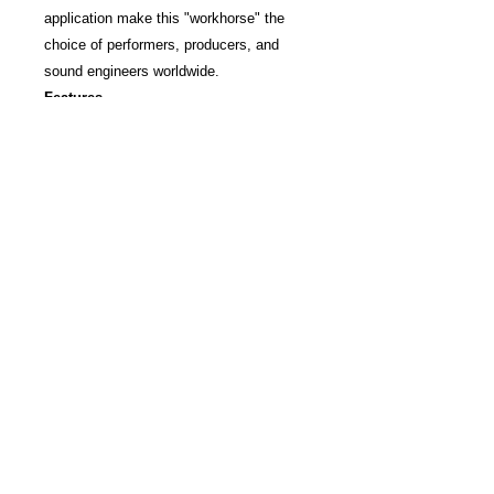
application make this "workhorse" the
choice of performers, producers, and
sound engineers worldwide.
Features
Contoured frequency response for
clean, instrumental reproduction and
rich vocal pickup
Professional-quality reproduction for
drum, percussion, and instrument
amplifier miking
Uniform cardioid pickup pattern
isolates the main sound source while
reducing background noise
Pneumatic shock-mount system cuts
down handling noise
Extremely durable under the heaviest
use
Frequency response: 40 to 15,000 Hz