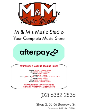
M & M's Music Studio
Your Complete Music Store
(02) 6382 2836
Shop 2, 50-66 Boorowa St
Young NSW, 2594