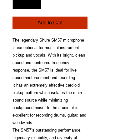
Add to Cart
The legendary Shure SM57 microphone
is exceptional for musical instrument
pickup and vocals. With its bright, clean
sound and contoured frequency
response, the SM57 is ideal for live
sound reinforcement and recording.
It has an extremely effective cardioid
pickup pattern which isolates the main
sound source while minimizing
background noise. In the studio, it is
excellent for recording drums, guitar, and
woodwinds.
The SM57’s outstanding performance,
legendary reliability, and diversity of