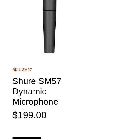
SKU: SM57
Shure SM57
Dynamic
Microphone
Price
$199.00
Quantity
*