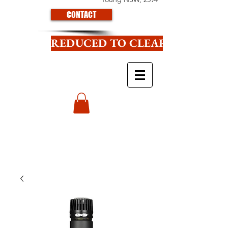
CONTACT
REDUCED TO CLEAR CLICK HE