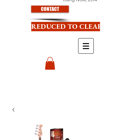
CONTACT
REDUCED TO CLEAR CLICK HE