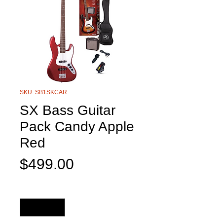
SKU: SB1SKCAR
SX Bass Guitar
Pack Candy Apple
Red
Price
$499.00
Quantity
*