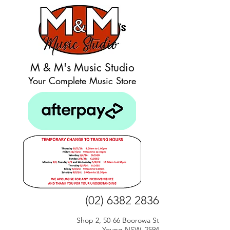
M & M's Music Studio
Your Complete Music Store
(02) 6382 2836
Shop 2, 50-66 Boorowa St
Young NSW, 2594