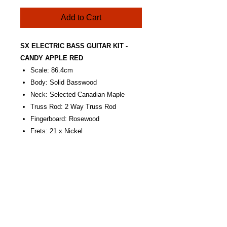
Add to Cart
SX ELECTRIC BASS GUITAR KIT -
CANDY APPLE RED
Scale: 86.4cm
Body: Solid Basswood
Neck: Selected Canadian Maple
Truss Rod: 2 Way Truss Rod
Fingerboard: Rosewood
Frets: 21 x Nickel
Position Marks: Dots Inlayed, White
Nut: Synthetic Bone
Nut Width: 38mm
Bridge: Chrome
Pickups: 2 x Single Coil
Controls: 2V. 1T.
Pickguard: W/B/W, 3-Ply