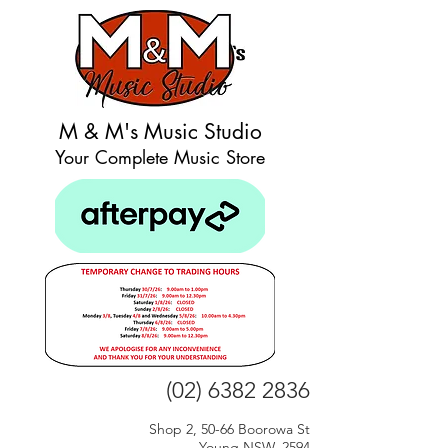
M & M's Music Studio
Your Complete Music Store
(02) 6382 2836
Shop 2, 50-66 Boorowa St
Young NSW, 2594