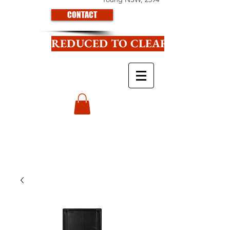
CONTACT
REDUCED TO CLEAR CLICK HE