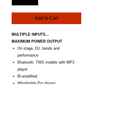
Add to Cart
MULTIPLE INPUTS...
MAXIMUM POWER OUTPUT
On stage, DJ, bands and
performance
Bluetooth, TWS models with MP3
player
Bi-amplified
Wharfedale Pro drivers
Portable and powerful
Huge power output
RCA, XLR and Jack inputs
M8 rigging points
Optional soft covers
TOURUS AX15 MBT