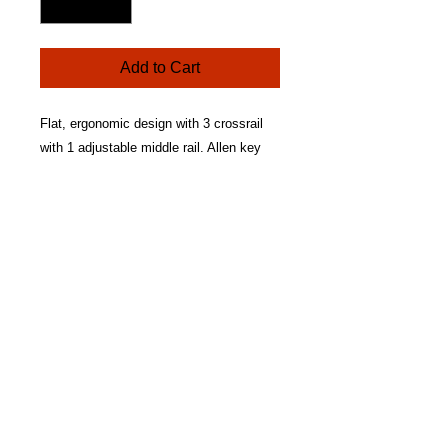
Add to Cart
Flat, ergonomic design with 3 crossrail
with 1 adjustable middle rail. Allen key
included. Lightweight aluminium
construction. Crossrails fitted with loop
grip tape. Self-adhesive hook tape
included to fit your effect units. Non-slip
rubber feet. Heavy duty padded nylon gig
bag with accessory pocket and shoulder
strap. Dimensions: 50cm (W) x 23cm (D)
x 3.5cm (H).
RETURN & REFUND POLICY
Buyer should make contact within 7