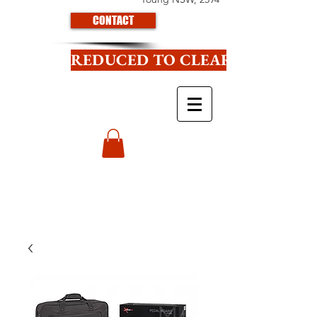
CONTACT
REDUCED TO CLEAR CLICK HE