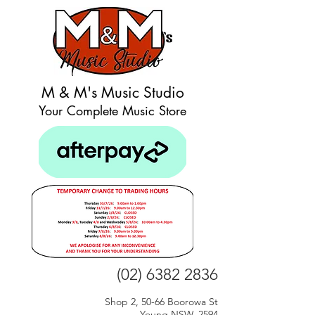
M & M's Music Studio
Your Complete Music Store
(02) 6382 2836
Shop 2, 50-66 Boorowa St
Young NSW, 2594