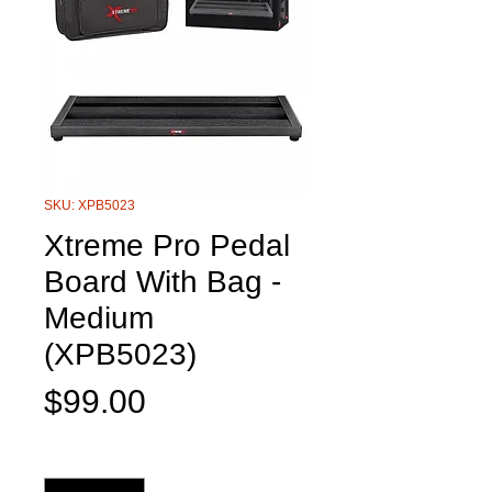
SKU: XPB5023
Xtreme Pro Pedal
Board With Bag -
Medium
(XPB5023)
Price
$99.00
Quantity
*