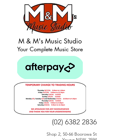
M & M's Music Studio
Your Complete Music Store
(02) 6382 2836
Shop 2, 50-66 Boorowa St
Young NSW, 2594