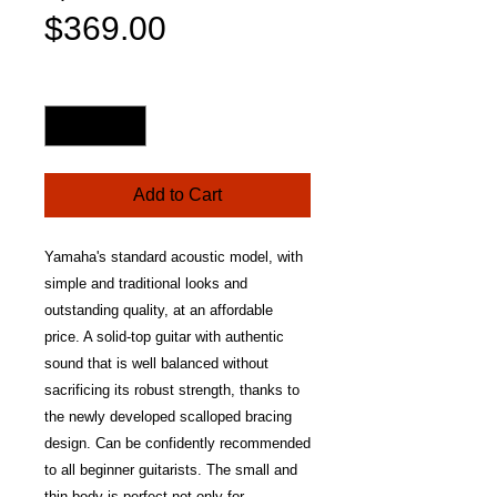
Sale
Price
$369.00
Price
Quantity
*
Add to Cart
Yamaha's standard acoustic model, with
simple and traditional looks and
outstanding quality, at an affordable
price. A solid-top guitar with authentic
sound that is well balanced without
sacrificing its robust strength, thanks to
the newly developed scalloped bracing
design. Can be confidently recommended
to all beginner guitarists. The small and
thin body is perfect not only for