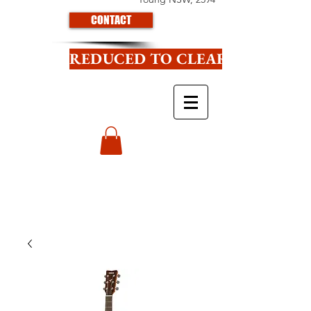
CONTACT
REDUCED TO CLEAR CLICK HE