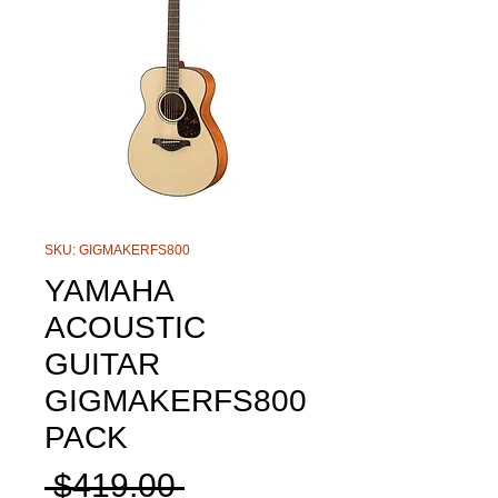
SKU: GIGMAKERFS800
YAMAHA
ACOUSTIC
GUITAR
GIGMAKERFS800
PACK
Regular
 $419.00 