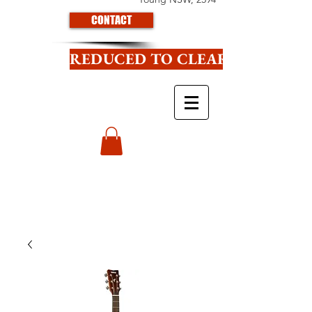
CONTACT
REDUCED TO CLEAR CLICK HE