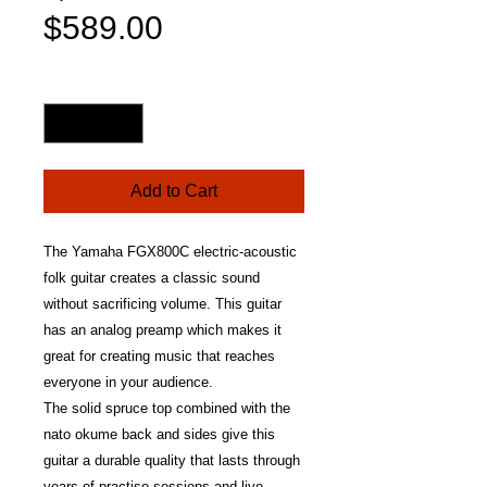
Sale
Price
$589.00
Price
Quantity
*
Add to Cart
The Yamaha FGX800C electric-acoustic
folk guitar creates a classic sound
without sacrificing volume. This guitar
has an analog preamp which makes it
great for creating music that reaches
everyone in your audience.
The solid spruce top combined with the
nato okume back and sides give this
guitar a durable quality that lasts through
years of practise sessions and live