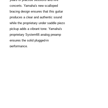
concerts. Yamaha's new scalloped
bracing design ensures that this guitar
produces a clear and authentic sound
while the proprietary under saddle piezo
pickup adds a vibrant tone. Yamaha's
proprietary System66 analog preamp
ensures the solid plugged-in
performance.
This electric-acoustic guitar features a
traditional Western body so that it is
comfortable to hold and play. The hand
sprayed finish imparts a luster to the
Yamaha FGX800C that makes it ideal for
solo stage performances.
Features
Traditional Western Body
Solid Spruce Top
Nato/Okume Back & Sides