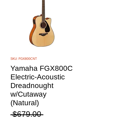
SKU: FGX800CNT
Yamaha FGX800C
Electric-Acoustic
Dreadnought
w/Cutaway
(Natural)
Regular
 $679.00 