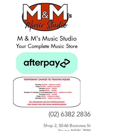
M & M's Music Studio
Your Complete Music Store
(02) 6382 2836
Shop 2, 50-66 Boorowa St
Young NSW, 2594