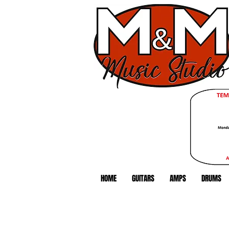
HOME
GUITARS
AMPS
DRUMS