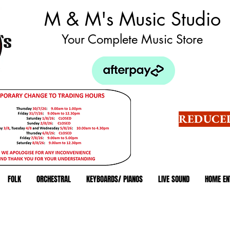
M & M's Music Studio
Your Complete Music Store
REDUCED
FOLK
ORCHESTRAL
KEYBOARDS/ PIANOS
LIVE SOUND
HOME EN