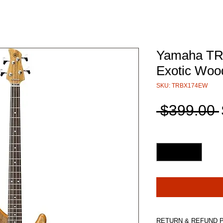
Yamaha TR
Exotic Wood
SKU: TRBX174EW
 $399.00 
Quantity
*
RETURN & REFUND 