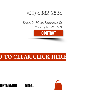
(02) 6382 2836
Shop 2, 50-66 Boorowa St
Young NSW, 2594
CONTACT
 TO CLEAR CLICK HERE
TERTAINMENT
More...