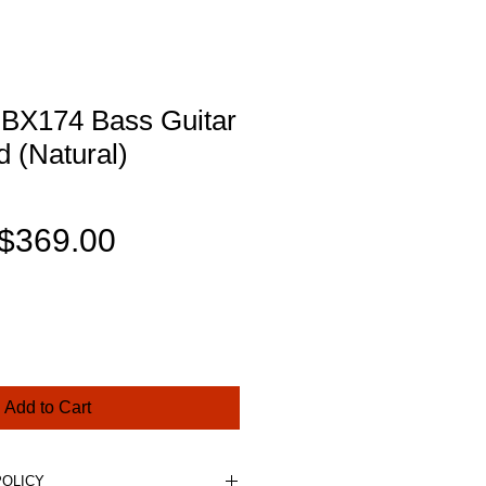
BX174 Bass Guitar
 (Natural)
Regular
Sale
$369.00
Price
Price
Add to Cart
POLICY