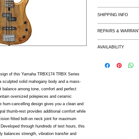
Buyer should make con
SHIPPING INFO
goods. Return is only
described for an EXC
Item can be collected
be at the buyers ex
REPAIRS & WARRAN
Freight charges withi
In accordance with 
based on buyers loca
WARRANTY CLAIMS
M's Music does not p
AVAILABILITY
You are entitled to r
mind’ purchases
repair or
so you are advised t
Certain items on thi
replacement. Some w
When purchasing onl
from our suppliers a
directly by
protected by the sa
cases this may only r
design of this Yamaha TRBX174 TRBX Series
M & M's Music and so
you would
depending on availabi
s a sculpted solid mahogany body and a mass-
Manufacturer. In ord
receive it you purcha
quickly as possible 
These provisions appl
nt balance among tone, comfort and perfect
following information:
purchases. We aim to
ontain oversized polepieces and ceramic
1. You should conta
possible and
he hum-cancelling design gives you a clean and
of the fault. Send an 
encourage you to co
gral thumb-rest provides additional comfort while
mm_music@bigpond.net
may have.
ision fitted bolt-on neck joint for maximum
issue, including photo
. Developed through hundreds of test hours, this
your details, contac
tly balances strength, vibration transfer and
the purchase. Reques