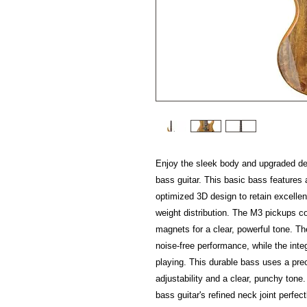
Enjoy the sleek body and upgraded 
bass guitar. This basic bass feature
optimized 3D design to retain excelle
weight distribution. The M3 pickups c
magnets for a clear, powerful tone. T
noise-free performance, while the inte
playing. This durable bass uses a prec
adjustability and a clear, punchy tone
bass guitar's refined neck joint perfec