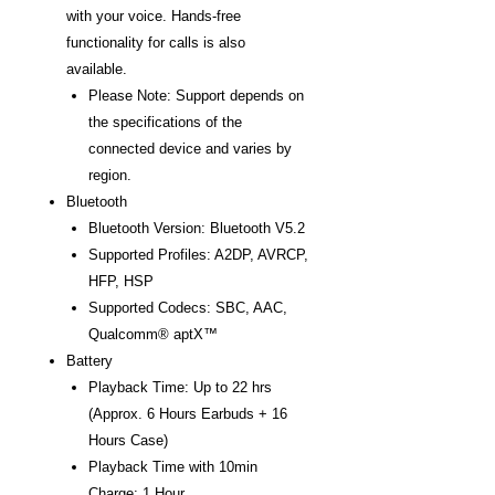
with your voice. Hands-free
functionality for calls is also
available.
Please Note: Support depends on
the specifications of the
connected device and varies by
region.
Bluetooth
Bluetooth Version: Bluetooth V5.2
Supported Profiles: A2DP, AVRCP,
HFP, HSP
Supported Codecs: SBC, AAC,
Qualcomm® aptX™
Battery
Playback Time: Up to 22 hrs
(Approx. 6 Hours Earbuds + 16
Hours Case)
Playback Time with 10min
Charge: 1 Hour