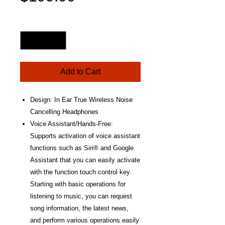
Price
Quantity
*
Add to Cart
Design: In Ear True Wireless Noise
Cancelling Headphones
Voice Assistant/Hands-Free:
Supports activation of voice assistant
functions such as Siri® and Google
Assistant that you can easily activate
with the function touch control key.
Starting with basic operations for
listening to music, you can request
song information, the latest news,
and perform various operations easily