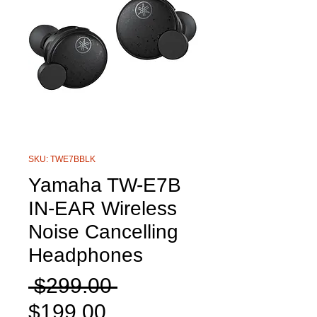
SKU: TWE7BBLK
Yamaha TW-E7B
IN-EAR Wireless
Noise Cancelling
Headphones
Regular
 $299.00 
Sale
Price
$199.00