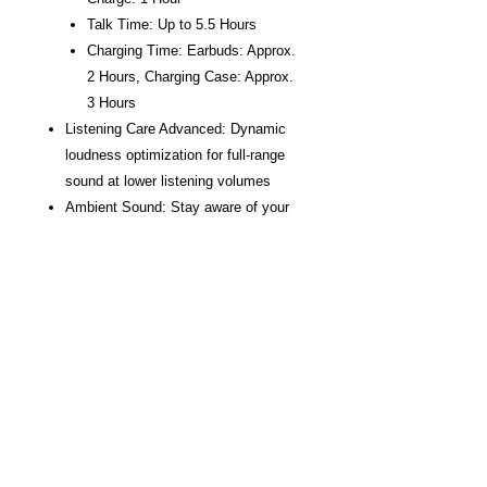
Talk Time: Up to 5.5 Hours
Charging Time: Earbuds: Approx.
2 Hours, Charging Case: Approx.
3 Hours
Listening Care Advanced: Dynamic
loudness optimization for full-range
sound at lower listening volumes
Ambient Sound: Stay aware of your
surroundings, even while listening to
music
Gaming Mode: Reduce the lag
between sound and video when
watching videos or playing games
Advanced Active Noise Cancelling:
Yamaha-exclusive Active Noise-
Cancelling technology that leaves
your music pure and untouched
Listening Optimizer: Corrects the