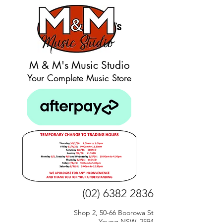
M & M's Music Studio
Your Complete Music Store
(02) 6382 2836
Shop 2, 50-66 Boorowa St
Young NSW, 2594