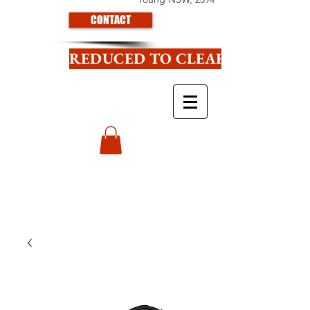
CONTACT
REDUCED TO CLEAR CLICK HE