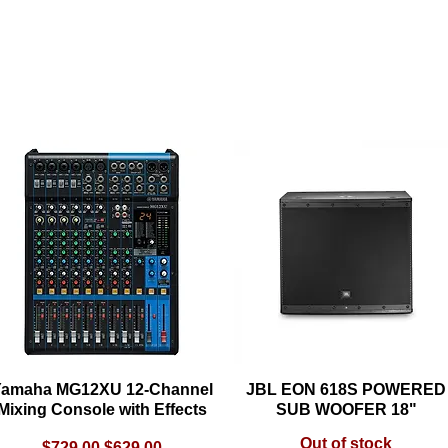
Load Previous
amaha MG12XU 12-Channel
Quick View
JBL EON 618S POWERED
Quick View
Mixing Console with Effects
SUB WOOFER 18"
Out of stock
Regular Price
Sale Price
$729.00
$629.00