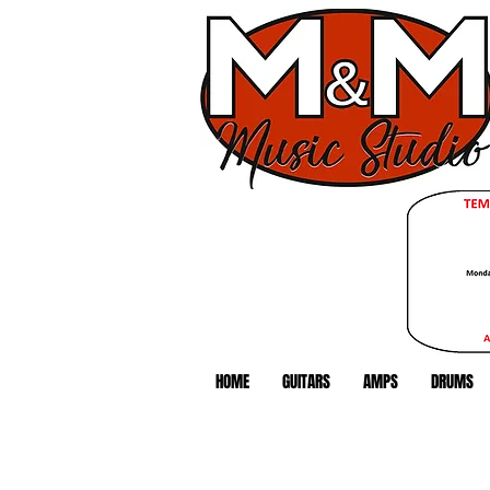
HOME
GUITARS
AMPS
DRUMS