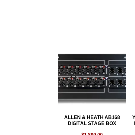
ALLEN & HEATH AB168
Quick View
Y
DIGITAL STAGE BOX
Price
$1,899.00