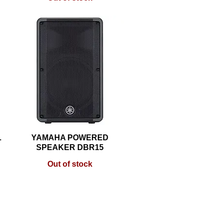
L
YAMAHA POWERED
Quick View
SPEAKER DBR15
Out of stock