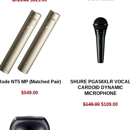
Rode NT5 MP (Matched Pair)
Quick View
SHURE PGA58XLR VOCA
Quick View
CARDOID DYNAMIC
Price
$549.00
MICROPHONE
Regular Price
Sale Price
$149.00
$109.00