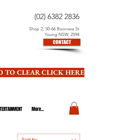
(02) 6382 2836
Shop 2, 50-66 Boorowa St
Young NSW, 2594
CONTACT
 TO CLEAR CLICK HERE
TERTAINMENT
More...
Sort by