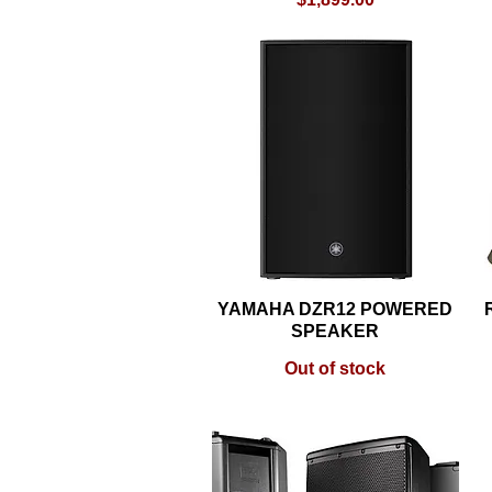
YAMAHA DZR12 POWERED
Quick View
SPEAKER
Out of stock