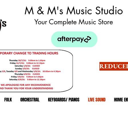
M & M's Music Studio
Your Complete Music Store
REDUCED
FOLK
ORCHESTRAL
KEYBOARDS/ PIANOS
LIVE SOUND
HOME EN