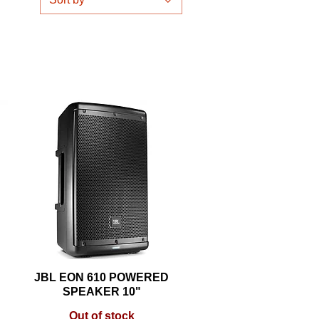
JBL EON 610 POWERED
Quick View
SPEAKER 10"
Out of stock